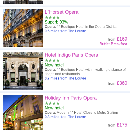
L`Horset Opera
Superb 93%
Opera.
4* Boutique Hotel in the Opera District.
0.5
miles
from The Louvre
£169
from
Buffet Breakfast
Hotel Indigo Paris Opera
New hotel
Opera.
4* Boutique Hotel within walking distance of
shops and restaurants.
0.7
miles
from The Louvre
£360
from
Holiday Inn Paris Opera
New hotel
Opera.
Modern 4* Hotel Close to Metro Station
0.8
miles
from The Louvre
£175
from