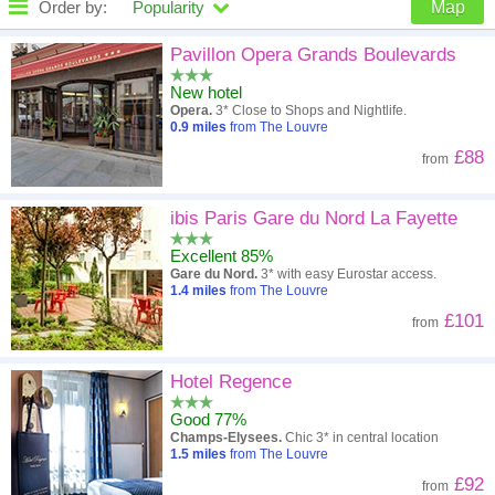
Order by:
Popularity
Map
High to low
Popularity
Pavillon Opera Grands Boulevards
New hotel
A - Z
Hotel
Z - A
Opera.
3* Close to Shops and Nightlife.
0.9
miles
from The Louvre
Close - far
Distance
Far - close
£88
from
High to low
Review score
Low to high
ibis Paris Gare du Nord La Fayette
Low to high
Price
High to low
Excellent 85%
Gare du Nord.
3* with easy Eurostar access.
1.4
miles
from The Louvre
£101
from
Hotel Regence
Good 77%
Champs-Elysees.
Chic 3* in central location
1.5
miles
from The Louvre
£92
from