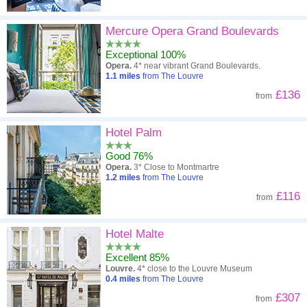
Mercure Opera Grand Boulevards
Exceptional 100%
Opera.
4* near vibrant Grand Boulevards.
1.1
miles
from The Louvre
£136
from
Hotel Palm
Good 76%
Opera.
3* Close to Montmartre
1.2
miles
from The Louvre
£116
from
Hotel Malte
Excellent 85%
Louvre.
4* close to the Louvre Museum
0.4
miles
from The Louvre
£307
from