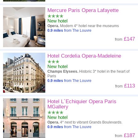
Mercure Paris Opera Lafayette
New hotel
Opera.
Modern 4* hotel near the museums
0.9
miles
from The Louvre
£147
from
Hotel Cordelia Opera-Madeleine
New hotel
Champs Elysees.
Historic 3* hotel in the heart of
Paris
0.9
miles
from The Louvre
£113
from
Hotel L`Echiquier Opera Paris
MGallery
New hotel
Opera.
4* next to vibrant Grands Boulevards.
0.9
miles
from The Louvre
£187
from