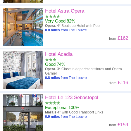
Hotel Astra Opera
Very Good 82%
Opera.
4* Boutique Hotel with Pool
0.8
miles
from The Louvre
£162
from
Hotel Acadia
Good 74%
Opera.
3* Close to department stores and Opera
Garnier
0.8
miles
from The Louvre
£116
from
Hotel Le 123 Sebastopol
Exceptional 100%
Marais
4* with Good Transport Links
0.9
miles
from The Louvre
£159
from