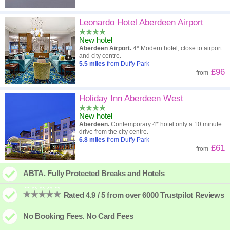
Leonardo Hotel Aberdeen Airport
New hotel
Aberdeen Airport.
4* Modern hotel, close to airport
and city centre.
5.5
miles
from Duffy Park
£96
from
Holiday Inn Aberdeen West
New hotel
Aberdeen.
Contemporary 4* hotel only a 10 minute
drive from the city centre.
6.8
miles
from Duffy Park
£61
from
ABTA. Fully Protected Breaks and Hotels
Rated 4.9 / 5 from over 6000 Trustpilot Reviews
No Booking Fees. No Card Fees