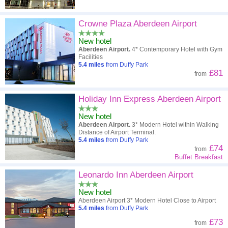
Crowne Plaza Aberdeen Airport
New hotel
Aberdeen Airport.
4* Contemporary Hotel with Gym
Facilities
5.4
miles
from Duffy Park
£81
from
Holiday Inn Express Aberdeen Airport
New hotel
Aberdeen Airport.
3* Modern Hotel within Walking
Distance of Airport Terminal.
5.4
miles
from Duffy Park
£74
from
Buffet Breakfast
Leonardo Inn Aberdeen Airport
New hotel
Aberdeen Airport 3* Modern Hotel Close to Airport
5.4
miles
from Duffy Park
£73
from