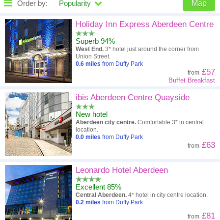
Order by:
Popularity
Map
High to low
Popularity
Holiday Inn Express Aberdeen Centre
Superb 94%
A - Z
Hotel
Z - A
West End.
3* hotel just around the corner from
Union Street.
Close - far
Distance
Far - close
0.6
miles
from Duffy Park
£57
from
Buffet Breakfast
High to low
Review score
Low to high
ibis Aberdeen Centre Quayside
Low to high
Price
High to low
New hotel
Aberdeen city centre.
Comfortable 3* in central
location.
0.0
miles
from Duffy Park
£63
from
Leonardo Hotel Aberdeen
Excellent 85%
Central Aberdeen.
4* hotel in city centre location.
0.2
miles
from Duffy Park
£81
from