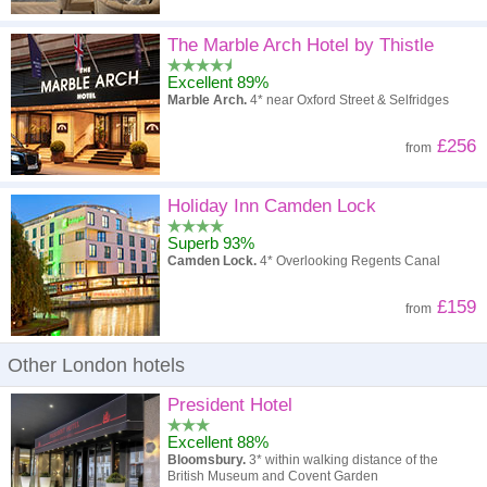
The Marble Arch Hotel by Thistle
Excellent 89%
Marble Arch.
4* near Oxford Street & Selfridges
£256
from
Holiday Inn Camden Lock
Superb 93%
Camden Lock.
4* Overlooking Regents Canal
£159
from
Other London hotels
President Hotel
Excellent 88%
Bloomsbury.
3* within walking distance of the
British Museum and Covent Garden