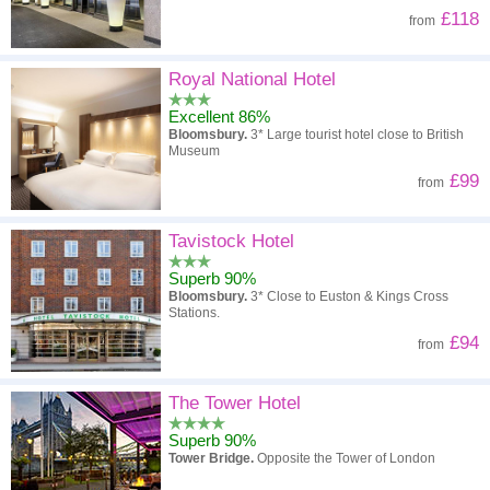
£118
from
Royal National Hotel
Excellent 86%
Bloomsbury.
3* Large tourist hotel close to British
Museum
£99
from
Tavistock Hotel
Superb 90%
Bloomsbury.
3* Close to Euston & Kings Cross
Stations.
£94
from
The Tower Hotel
Superb 90%
Tower Bridge.
Opposite the Tower of London