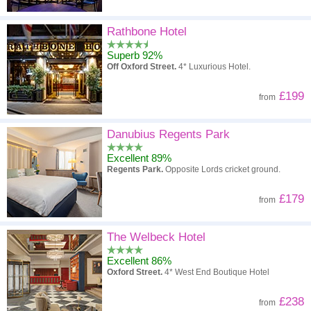
Rathbone Hotel
Superb 92%
Off Oxford Street.
4* Luxurious Hotel.
£199
from
Danubius Regents Park
Excellent 89%
Regents Park.
Opposite Lords cricket ground.
£179
from
The Welbeck Hotel
Excellent 86%
Oxford Street.
4* West End Boutique Hotel
£238
from