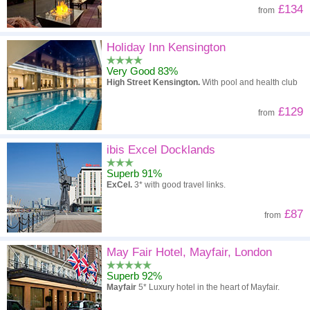
£134
from
Holiday Inn Kensington
Very Good 83%
High Street Kensington.
With pool and health club
£129
from
ibis Excel Docklands
Superb 91%
ExCel.
3* with good travel links.
£87
from
May Fair Hotel, Mayfair, London
Superb 92%
Mayfair
5* Luxury hotel in the heart of Mayfair.