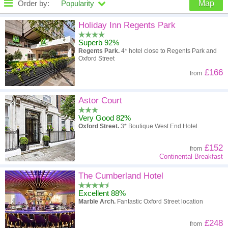
Order by:
Popularity
Map
High to low
Popularity
Holiday Inn Regents Park
Superb 92%
A - Z
Hotel
Z - A
Regents Park.
4* hotel close to Regents Park and
Oxford Street
High to low
Review score
Low to high
£166
from
Low to high
Price
High to low
Astor Court
Very Good 82%
Oxford Street.
3* Boutique West End Hotel.
£152
from
Continental Breakfast
The Cumberland Hotel
Excellent 88%
Marble Arch.
Fantastic Oxford Street location
£248
from