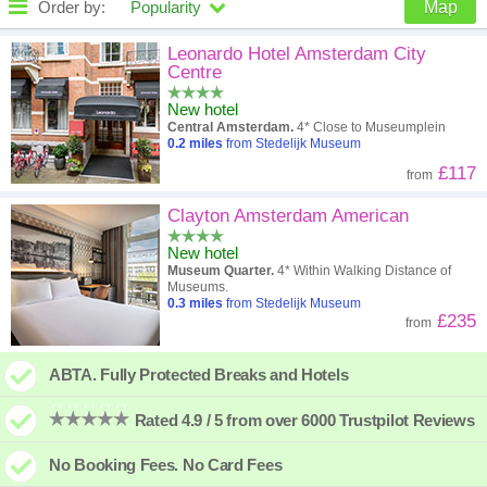
Order by:
Popularity
Map
High to low
Popularity
Leonardo Hotel Amsterdam City
Centre
A - Z
Hotel
Z - A
New hotel
Central Amsterdam.
4* Close to Museumplein
Close - far
Distance
Far - close
0.2
miles
from Stedelijk Museum
£117
from
High to low
Review score
Low to high
Clayton Amsterdam American
Low to high
Price
High to low
New hotel
Museum Quarter.
4* Within Walking Distance of
Museums.
0.3
miles
from Stedelijk Museum
£235
from
ABTA. Fully Protected Breaks and Hotels
Rated 4.9 / 5 from over 6000 Trustpilot Reviews
No Booking Fees. No Card Fees