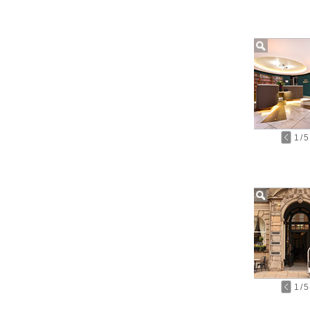
1
/
5
1
/
5