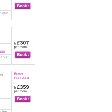
unique
£307
fr
per room
000
market
Buffet
4%
Breakfast
£359
fr
per room
y Inn