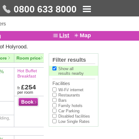
0800 633 8000
ers
h
List
Map
of Holyrood.
ore
Room price
Filter results
Show all
Hot Buffet
2%
results nearby
Breakfast
Facilities
£254
fr
Wi-Fi/ internet
per room
Restaurants
Bars
Family hotels
Car Parking
Disabled facilities
lding,
Low Single Rates