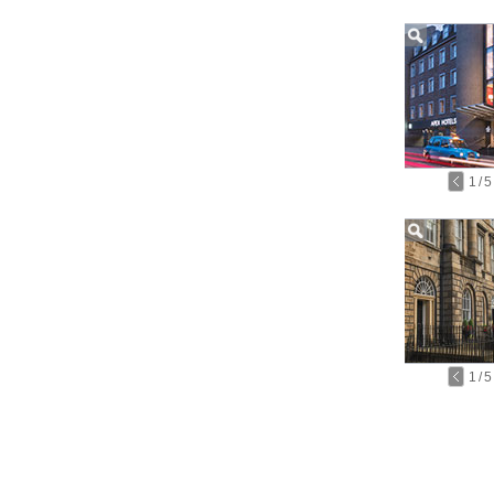
1
/
5
1
/
5