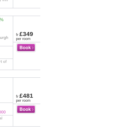
1%
£349
fr
burgh
per room
t of
£481
fr
per room
000
al