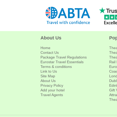
About Us
Pop
Home
Thea
Contact Us
Thea
Package Travel Regulations
Thea
Eurostar Travel Essentials
Rail
Terms & conditions
Euro
Link to Us
Coac
Site Map
Lond
About Us
Dubl
Privacy Policy
Edin
Add your hotel
Gift
Travel Agents
Attr
Thea