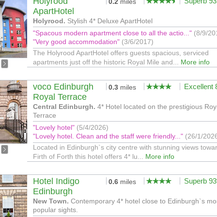
Holyrood
Superb 9
0.2
miles
ApartHotel
Holyrood.
Stylish 4* Deluxe ApartHotel
"Spacous modern apartment close to all the actio..."
(8/9/20
"Very good accommodation"
(3/6/2017)
The Holyrood ApartHotel offers guests spacious, serviced
apartments just off the historic Royal Mile and...
More info
voco Edinburgh
Excellent
0.3
miles
Royal Terrace
Central Edinburgh.
4* Hotel located on the prestigious Roy
Terrace
"Lovely hotel"
(5/4/2026)
"Lovely hotel. Clean and the staff were friendly..."
(26/1/202
Located in Edinburgh`s city centre with stunning views towa
Firth of Forth this hotel offers 4* lu...
More info
Hotel Indigo
Superb 9
0.6
miles
Edinburgh
New Town.
Contemporary 4* hotel close to Edinburgh`s mo
popular sights.