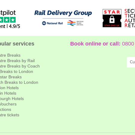
ular services
Book online or call:
0800 
tre Breaks
tre Breaks by Rail
Cu
tre Breaks by Coach
 Breaks to London
star Breaks
h Breaks to London
on Hotels
in Hotels
burgh Hotels
 Vouchers
actions
tre tickets