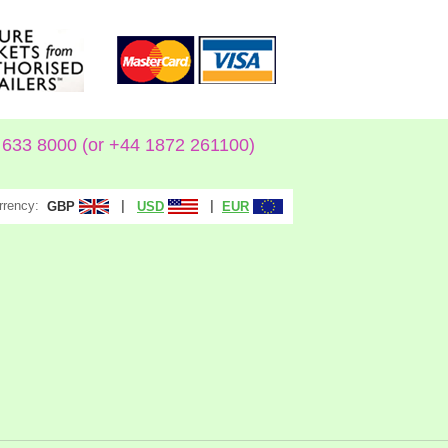
633 8000 (or +44 1872 261100)
rrency:
|
|
GBP
USD
EUR