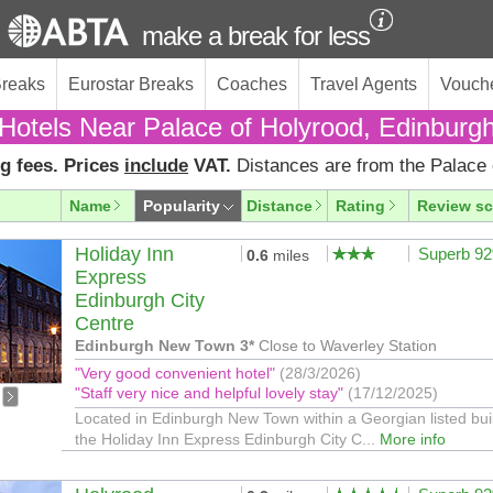
make a break for less
Breaks
Eurostar Breaks
Coaches
Travel Agents
Vouch
Hotels Near Palace of Holyrood, Edinburg
g fees. Prices
include
VAT.
Distances are from the Palace 
Name
Popularity
Distance
Rating
Review sc
Holiday Inn
Superb 9
0.6
miles
Express
Edinburgh City
Centre
Edinburgh New Town 3*
Close to Waverley Station
"Very good convenient hotel"
(28/3/2026)
"Staff very nice and helpful lovely stay"
(17/12/2025)
Located in Edinburgh New Town within a Georgian listed bui
the Holiday Inn Express Edinburgh City C...
More info