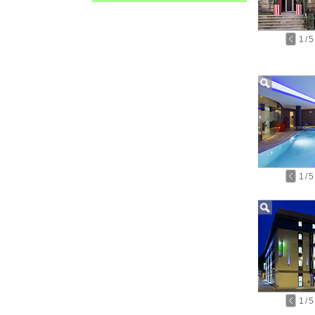
1
/
5
1
/
5
1
/
5