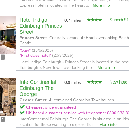
Express hotel is located in the heart o...
More info
Hotel Indigo
Superb 9
0.7
miles
Edinburgh Princes
Street
Princes Street.
Centrally located 4* Hotel overlooking Edin
Castle.
"Stay"
(15/6/2025)
"First class hotel"
(20/3/2025)
Hotel Indigo Edinburgh - Princes Street is located in the hear
Edinburgh`s New Town, overlooking the ...
More info
InterContinental
New hotel
0.9
miles
Edinburgh The
George
George Street.
4* converted Georgian Townhouses.
Cheapest price guaranteed
UK-based customer service with freephone: 0800 633 8
InterContinental Edinburgh The George is situated in an ide
location for those wanting to explore Edin...
More info