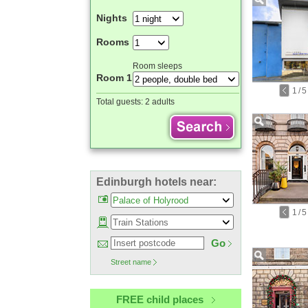
Nights
Rooms
Room sleeps
Room 1
1
/
5
Total guests:
2 adults
Edinburgh hotels near:
1
/
5
Go
Street name
FREE child places