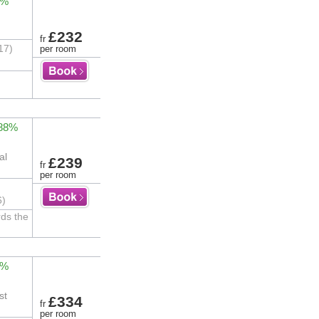
3%
£232
fr
17)
per room
 88%
al
£239
fr
per room
6)
rds the
3%
st
£334
fr
per room