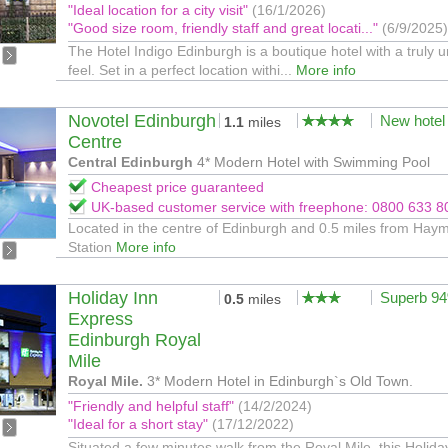
"Ideal location for a city visit"
(16/1/2026)
"Good size room, friendly staff and great locati..."
(6/9/2025)
The Hotel Indigo Edinburgh is a boutique hotel with a truly 
feel. Set in a perfect location withi...
More info
Novotel Edinburgh
New hotel
1.1
miles
Centre
Central Edinburgh
4* Modern Hotel with Swimming Pool
Cheapest price guaranteed
UK-based customer service with freephone: 0800 633 8
Located in the centre of Edinburgh and 0.5 miles from Hay
Station
More info
Holiday Inn
Superb 9
0.5
miles
Express
Edinburgh Royal
Mile
Royal Mile.
3* Modern Hotel in Edinburgh`s Old Town.
"Friendly and helpful staff"
(14/2/2024)
"Ideal for a short stay"
(17/12/2022)
Situated a few minutes walk from the Royal Mile, this Holida