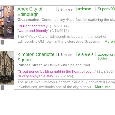
Apex City of
Superb 9
0.9
miles
Edinburgh
Grassmarket.
Contemporary 4* perfect for exploring the city
"Brilliant short stay"
(17/2/2014)
"warm and friendly"
(4/11/2012)
The 4* Apex City of Edinburgh is located in the heart of
Edinburgh`s Old Town in the picturesque Grassmar...
More i
Kimpton Charlotte
Exception
1.3
miles
100%
Square
Princes Street.
4* Deluxe with Spa and Pool.
"Great period building right in the heart of eve..."
(13/9/2024
"A very enjoyable stay."
(7/2/2024)
The 4* Deluxe Kimpton Charlotte Square, 7 converted Geor
townhouses, overlooks one of the city`s beau...
More info