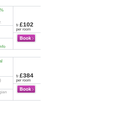
3%
.
£102
fr
per room
nfo
al
£384
fr
)
per room
gian