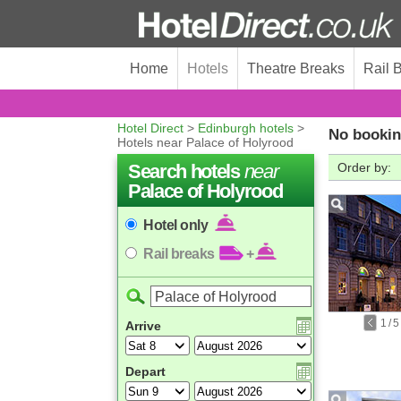
Home
Hotels
Theatre Breaks
Rail 
Hotel Direct
>
Edinburgh hotels
>
No bookin
Hotels near Palace of Holyrood
Search hotels
near
Order by:
Palace of Holyrood
Hotel only
Rail breaks
+
1
/
5
Arrive
Depart