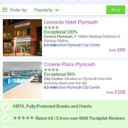
Order by:
Popularity
Map
High to low
Popularity
Leonardo Hotel Plymouth
Exceptional 100%
A - Z
Hotel
Z - A
Central Plymouth,
4* Within Walking Distance of
Railway Station.
Close - far
Distance
Far - close
0.4
miles
from Plymouth City Centre
£85
from
High to low
Review score
Low to high
Crowne Plaza Plymouth
Low to high
Price
High to low
Exceptional 96%
City Centre.
Situated on Plymouth Hoe with
stunning views over the city.
0.5
miles
from Plymouth City Centre
£106
from
ABTA. Fully Protected Breaks and Hotels
Rated 4.9 / 5 from over 6000 Trustpilot Reviews