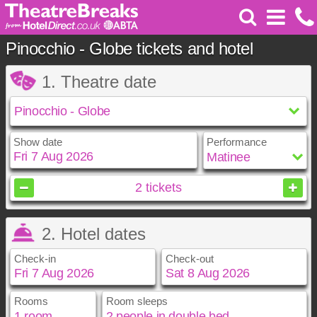
Pinocchio - Globe tickets and hotel
1. Theatre date
Show date
Performance
August
2026
2
tickets
Sun
Mon
Tue
Wed
Thu
Fri
Sat
2. Hotel dates
1
2
3
4
5
6
7
8
Check-in
Check-out
9
10
11
12
13
14
15
16
17
18
19
20
21
22
23
24
25
26
27
28
29
Rooms
Room sleeps
August
August
2026
2026
30
31