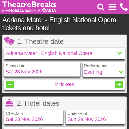
Adriana Mater - English National Opera
tickets and hotel
1. Theatre date
Show date
Performance
November
2026
2
tickets
Sun
Mon
Tue
Wed
Thu
Fri
Sat
2. Hotel dates
1
2
3
4
5
6
7
8
9
10
11
12
13
14
Check-in
Check-out
15
16
17
18
19
20
21
22
23
24
25
26
27
28