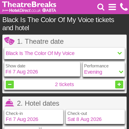
Black Is The Color Of My Voice tickets
and hotel
1. Theatre date
Show date
Performance
August
2026
2
tickets
Sun
Mon
Tue
Wed
Thu
Fri
Sat
2. Hotel dates
1
2
3
4
5
6
7
8
Check-in
Check-out
9
10
11
12
13
14
15
16
17
18
19
20
21
22