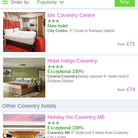
Order by:
Popularity
Map
High to low
Popularity
ibis Coventry Centre
New hotel
A - Z
Hotel
Z - A
City Centre.
3* Close to Railway Station
High to low
Review score
Low to high
£71
from
Low to high
Price
High to low
Hotel Indigo Coventry
Exceptional 100%
Central Coventry.
Newly opened 4* Hotel next to
Railway Station
£74
from
Other Coventry hotels
Holiday Inn Coventry M6
Exceptional 100%
Coventry M6
3* Hotel just 5 miles from Coventry
City Centre.