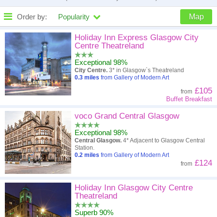
Order by:
Popularity
Map
High to low
Popularity
Holiday Inn Express Glasgow City
Centre Theatreland
A - Z
Hotel
Z - A
Exceptional 98%
City Centre.
3* in Glasgow`s Theatreland
Close - far
Distance
Far - close
0.3
miles
from Gallery of Modern Art
£105
from
High to low
Review score
Low to high
Buffet Breakfast
Low to high
voco Grand Central Glasgow
Price
High to low
Exceptional 98%
Central Glasgow.
4* Adjacent to Glasgow Central
Station.
0.2
miles
from Gallery of Modern Art
£124
from
Holiday Inn Glasgow City Centre
Theatreland
Superb 90%