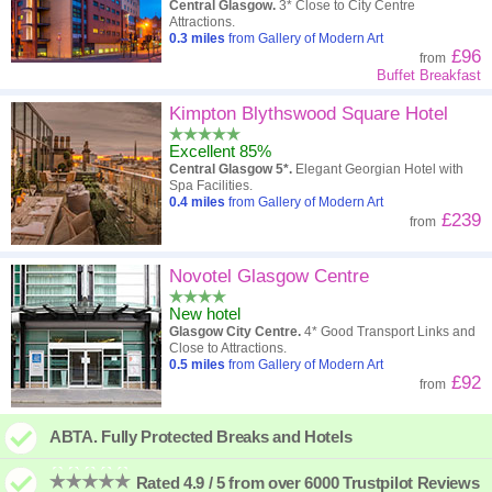
Central Glasgow.
3* Close to City Centre
Attractions.
0.3
miles
from Gallery of Modern Art
£96
from
Buffet Breakfast
Kimpton Blythswood Square Hotel
Excellent 85%
Central Glasgow 5*.
Elegant Georgian Hotel with
Spa Facilities.
0.4
miles
from Gallery of Modern Art
£239
from
Novotel Glasgow Centre
New hotel
Glasgow City Centre.
4* Good Transport Links and
Close to Attractions.
0.5
miles
from Gallery of Modern Art
£92
from
ABTA. Fully Protected Breaks and Hotels
Rated 4.9 / 5 from over 6000 Trustpilot Reviews