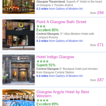
Glasgow Theatreland.
Superb 4* Hotel in the heart
of Glasgow`s Theatre district.
0.3
miles
from Gallery of Modern Art
£94
from
Point A Glasgow Bath Street
Excellent 85%
Central Glasgow.
3* Ultra-Modern Hotel with
Compact Rooms.
0.3
miles
from Gallery of Modern Art
£71
from
Hotel Indigo Glasgow
Superb 91%
Central Glasgow
4* Boutique hotel just minutes
from Glasgow Central Station.
0.4
miles
from Gallery of Modern Art
£87
from
Glasgow Argyle Hotel by Best
Western
Excellent 89%