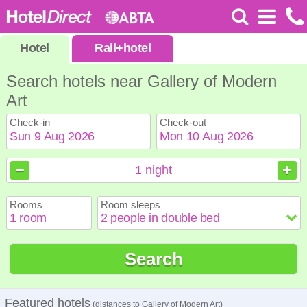
Hotel
Rail
+
hotel
Search hotels near Gallery of Modern
Art
Check-in
Check-out
August
August
2026
2026
1
night
Sun
Sun
Mon
Mon
Tue
Tue
Wed
Wed
Thu
Thu
Fri
Fri
Sat
Sat
Rooms
Room sleeps
1
1
2
2
3
3
4
4
5
5
6
6
7
7
8
8
9
9
10
10
11
11
12
12
13
13
14
14
15
15
Search
16
16
17
17
18
18
19
19
20
20
21
21
22
22
23
23
24
24
25
25
26
26
27
27
28
28
29
29
30
30
31
31
Featured hotels
(distances to Gallery of Modern Art)