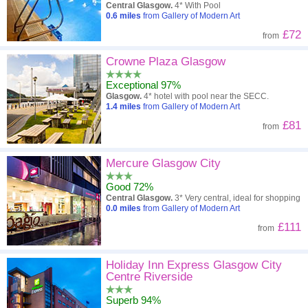
Central Glasgow.
4* With Pool
0.6
miles
from Gallery of Modern Art
£72
from
Crowne Plaza Glasgow
Exceptional 97%
Glasgow.
4* hotel with pool near the SECC.
1.4
miles
from Gallery of Modern Art
£81
from
Mercure Glasgow City
Good 72%
Central Glasgow.
3* Very central, ideal for shopping
0.0
miles
from Gallery of Modern Art
£111
from
Holiday Inn Express Glasgow City
Centre Riverside
Superb 94%