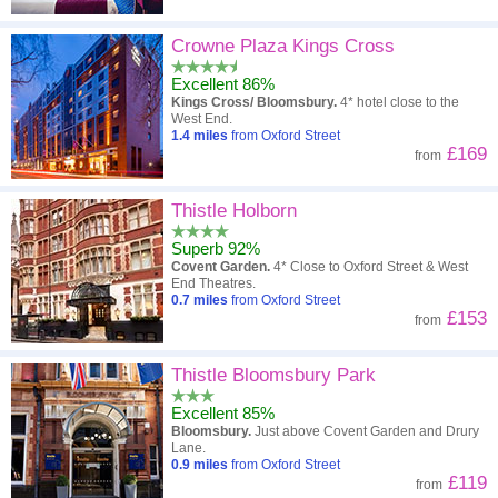
Crowne Plaza Kings Cross
Excellent 86%
Kings Cross/ Bloomsbury.
4* hotel close to the
West End.
1.4
miles
from Oxford Street
£169
from
Thistle Holborn
Superb 92%
Covent Garden.
4* Close to Oxford Street & West
End Theatres.
0.7
miles
from Oxford Street
£153
from
Thistle Bloomsbury Park
Excellent 85%
Bloomsbury.
Just above Covent Garden and Drury
Lane.
0.9
miles
from Oxford Street
£119
from