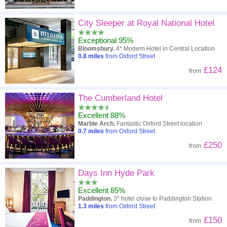
City Sleeper at Royal National Hotel
Exceptional 95%
Bloomsbury.
4* Modern Hotel in Central Location
0.8
miles
from Oxford Street
£124
from
The Cumberland Hotel
Excellent 88%
Marble Arch.
Fantastic Oxford Street location
0.7
miles
from Oxford Street
£250
from
Days Inn Hyde Park
Excellent 85%
Paddington.
3* hotel close to Paddington Station.
1.3
miles
from Oxford Street
£150
from