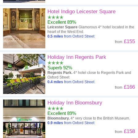
Hotel Indigo Leicester Square
Excellent 89%
Leicester Square
Glamorous 4* hotel located in the
heart of the West End.
0.5
miles
from Oxford Street
£155
from
Holiday Inn Regents Park
Superb 92%
Regents Park.
4* hotel close to Regents Park and
Oxford Street
0.4
miles
from Oxford Street
£166
from
Holiday Inn Bloomsbury
Excellent 89%
Bloomsbury.
4* very close to the British Museum.
0.9
miles
from Oxford Street
£158
from