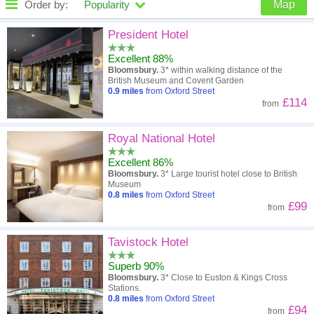
Order by:
Popularity
Map
High to low
Popularity
President Hotel
Excellent 88%
A - Z
Hotel
Z - A
Bloomsbury.
3* within walking distance of the
British Museum and Covent Garden
Close - far
Distance
Far - close
0.9
miles
from Oxford Street
£114
from
High to low
Review score
Low to high
Royal National Hotel
Low to high
Price
High to low
Excellent 86%
Bloomsbury.
3* Large tourist hotel close to British
Museum
0.8
miles
from Oxford Street
£99
from
Tavistock Hotel
Superb 90%
Bloomsbury.
3* Close to Euston & Kings Cross
Stations.
0.8
miles
from Oxford Street
£94
from