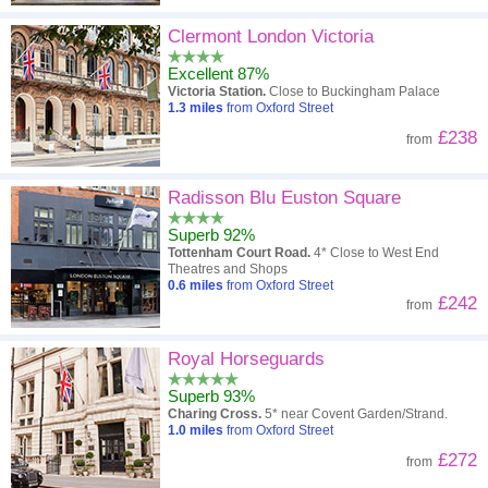
Clermont London Victoria
Excellent 87%
Victoria Station.
Close to Buckingham Palace
1.3
miles
from Oxford Street
£238
from
Radisson Blu Euston Square
Superb 92%
Tottenham Court Road.
4* Close to West End
Theatres and Shops
0.6
miles
from Oxford Street
£242
from
Royal Horseguards
Superb 93%
Charing Cross.
5* near Covent Garden/Strand.
1.0
miles
from Oxford Street
£272
from