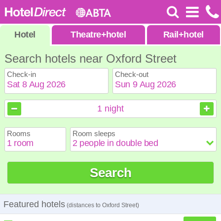
Hotel
Theatre
+
hotel
Rail
+
hotel
Search hotels near Oxford Street
Check-in
Check-out
August
August
2026
2026
1
night
Sun
Sun
Mon
Mon
Tue
Tue
Wed
Wed
Thu
Thu
Fri
Fri
Sat
Sat
Rooms
Room sleeps
1
1
2
2
3
3
4
4
5
5
6
6
7
7
8
8
9
9
10
10
11
11
12
12
13
13
14
14
15
15
Search
16
16
17
17
18
18
19
19
20
20
21
21
22
22
23
23
24
24
25
25
26
26
27
27
28
28
29
29
30
30
31
31
Featured hotels
(distances to Oxford Street)