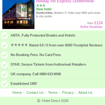
High to low
Popularity
Holiday Inn Express Dunfermline
New hotel
A - Z
Hotel
Z - A
Dunfermline.
Modern 3* hotel near M90 and close
to city centre
High to low
Review score
Low to high
£124
from
Buffet Breakfast
Low to high
Price
High to low
ABTA. Fully Protected Breaks and Hotels
Rated 4.9 / 5 from over 6000 Trustpilot Reviews
No Booking Fees. No Card Fees
STAR. Secure Tickets from Authorised Retailers
UK company. Call 0800 633 8000
Established 1997
Home
Contact Us
Terms
Privacy
About Us
Hotel Direct 2026