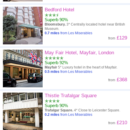
Bedford Hotel
Superb 90%
Bloomsbury.
3* Centrally located hotel near British
Museum.
0.7
miles
from Les Miserables
£129
from
May Fair Hotel, Mayfair, London
Superb 92%
Mayfair
5* Luxury hotel in the heart of Mayfair.
0.5
miles
from Les Miserables
£368
from
Thistle Trafalgar Square
Superb 90%
Trafalgar Square.
4* Close to Leicester Square.
0.2
miles
from Les Miserables
£210
from