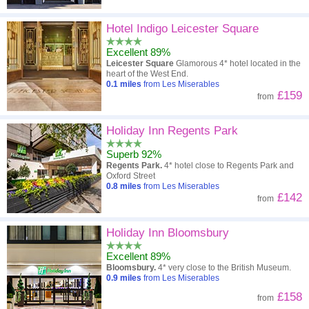
Hotel Indigo Leicester Square
Excellent 89%
Leicester Square
Glamorous 4* hotel located in the
heart of the West End.
0.1
miles
from Les Miserables
£159
from
Holiday Inn Regents Park
Superb 92%
Regents Park.
4* hotel close to Regents Park and
Oxford Street
0.8
miles
from Les Miserables
£142
from
Holiday Inn Bloomsbury
Excellent 89%
Bloomsbury.
4* very close to the British Museum.
0.9
miles
from Les Miserables
£158
from