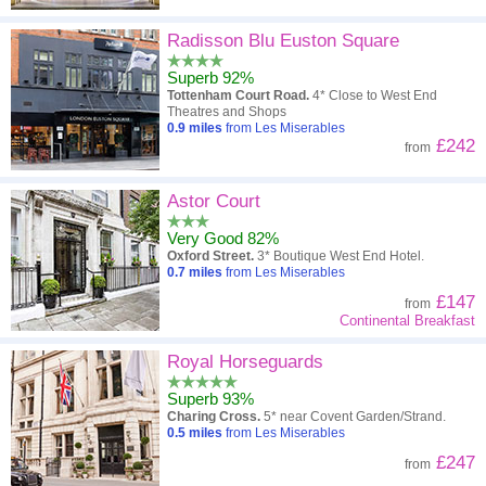
Radisson Blu Euston Square
Superb 92%
Tottenham Court Road.
4* Close to West End
Theatres and Shops
0.9
miles
from Les Miserables
£242
from
Astor Court
Very Good 82%
Oxford Street.
3* Boutique West End Hotel.
0.7
miles
from Les Miserables
£147
from
Continental Breakfast
Royal Horseguards
Superb 93%
Charing Cross.
5* near Covent Garden/Strand.
0.5
miles
from Les Miserables
£247
from