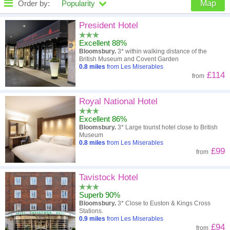
Order by:
Popularity
Map
High to low
Popularity
President Hotel
Excellent 88%
A - Z
Hotel
Z - A
Bloomsbury.
3* within walking distance of the
British Museum and Covent Garden
Close - far
Distance
Far - close
0.8
miles
from Les Miserables
£114
from
High to low
Review score
Low to high
Royal National Hotel
Low to high
Price
High to low
Excellent 86%
Bloomsbury.
3* Large tourist hotel close to British
Museum
0.8
miles
from Les Miserables
£99
from
Tavistock Hotel
Superb 90%
Bloomsbury.
3* Close to Euston & Kings Cross
Stations.
0.9
miles
from Les Miserables
£94
from