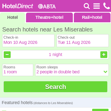
Hotel
Theatre
+
hotel
Rail
+
hotel
Search hotels near Les Miserables
Check-in
Check-out
August
August
2026
2026
1
night
Sun
Sun
Mon
Mon
Tue
Tue
Wed
Wed
Thu
Thu
Fri
Fri
Sat
Sat
Rooms
Room sleeps
1
1
2
2
3
3
4
4
5
5
6
6
7
7
8
8
9
9
10
10
11
11
12
12
13
13
14
14
15
15
Search
16
16
17
17
18
18
19
19
20
20
21
21
22
22
23
23
24
24
25
25
26
26
27
27
28
28
29
29
30
30
31
31
Featured hotels
(distances to Les Miserables)