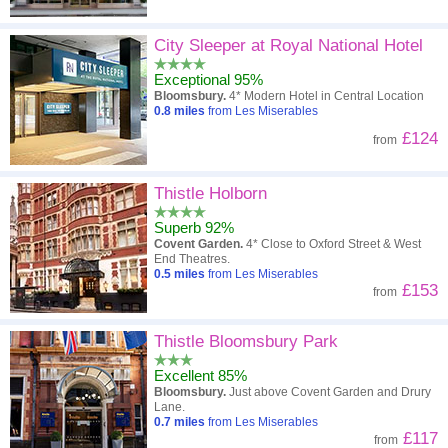
City Sleeper at Royal National Hotel
Exceptional 95%
Bloomsbury.
4* Modern Hotel in Central Location
0.8
miles
from Les Miserables
£124
from
Thistle Holborn
Superb 92%
Covent Garden.
4* Close to Oxford Street & West
End Theatres.
0.5
miles
from Les Miserables
£153
from
Thistle Bloomsbury Park
Excellent 85%
Bloomsbury.
Just above Covent Garden and Drury
Lane.
0.7
miles
from Les Miserables
£117
from