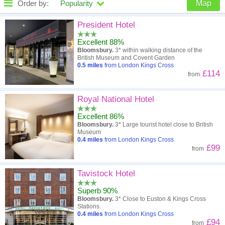
Order by:
Popularity
Map
High to low
Popularity
President Hotel
Excellent 88%
A - Z
Hotel
Z - A
Bloomsbury.
3* within walking distance of the
British Museum and Covent Garden
Close - far
Distance
Far - close
0.5
miles
from London Kings Cross
£114
from
High to low
Review score
Low to high
Royal National Hotel
Low to high
Price
High to low
Excellent 86%
Bloomsbury.
3* Large tourist hotel close to British
Museum
0.4
miles
from London Kings Cross
£99
from
Tavistock Hotel
Superb 90%
Bloomsbury.
3* Close to Euston & Kings Cross
Stations.
0.4
miles
from London Kings Cross
£94
from