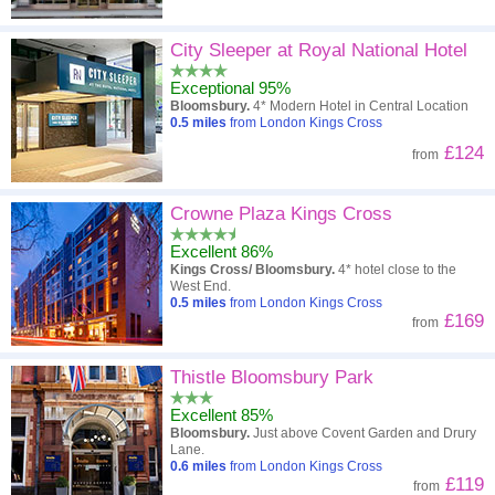
City Sleeper at Royal National Hotel
Exceptional 95%
Bloomsbury.
4* Modern Hotel in Central Location
0.5
miles
from London Kings Cross
£124
from
Crowne Plaza Kings Cross
Excellent 86%
Kings Cross/ Bloomsbury.
4* hotel close to the
West End.
0.5
miles
from London Kings Cross
£169
from
Thistle Bloomsbury Park
Excellent 85%
Bloomsbury.
Just above Covent Garden and Drury
Lane.
0.6
miles
from London Kings Cross
£119
from