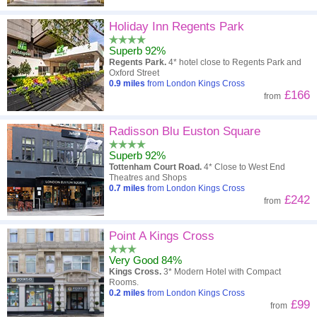
Holiday Inn Regents Park
Superb 92%
Regents Park.
4* hotel close to Regents Park and
Oxford Street
0.9
miles
from London Kings Cross
£166
from
Radisson Blu Euston Square
Superb 92%
Tottenham Court Road.
4* Close to West End
Theatres and Shops
0.7
miles
from London Kings Cross
£242
from
Point A Kings Cross
Very Good 84%
Kings Cross.
3* Modern Hotel with Compact
Rooms.
0.2
miles
from London Kings Cross
£99
from