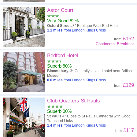
Astor Court
Very Good 82%
Oxford Street.
3* Boutique West End Hotel.
1.1
miles
from London Kings Cross
£152
from
Continental Breakfast
Bedford Hotel
Superb 90%
Bloomsbury.
3* Centrally located hotel near British
Museum.
0.6
miles
from London Kings Cross
£129
from
Club Quarters St Pauls
Superb 90%
St Pauls
4* Close to St Pauls Cathedral with Good
Transport Links
1.4
miles
from London Kings Cross
£117
from