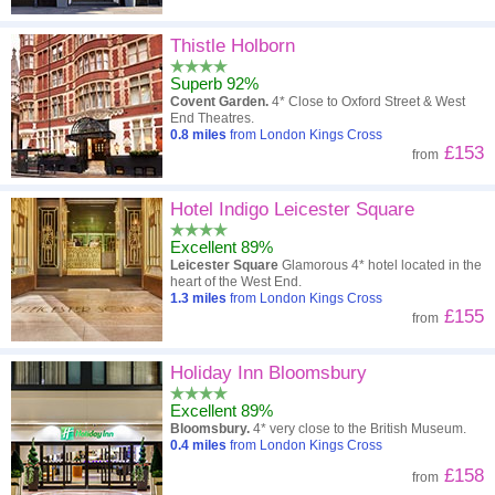
Thistle Holborn
Superb 92%
Covent Garden.
4* Close to Oxford Street & West
End Theatres.
0.8
miles
from London Kings Cross
£153
from
Hotel Indigo Leicester Square
Excellent 89%
Leicester Square
Glamorous 4* hotel located in the
heart of the West End.
1.3
miles
from London Kings Cross
£155
from
Holiday Inn Bloomsbury
Excellent 89%
Bloomsbury.
4* very close to the British Museum.
0.4
miles
from London Kings Cross
£158
from