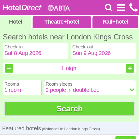
Hotel
Theatre
+
hotel
Rail
+
hotel
Search hotels near London Kings Cross
Check-in
Check-out
August
August
2026
2026
1
night
Sun
Sun
Mon
Mon
Tue
Tue
Wed
Wed
Thu
Thu
Fri
Fri
Sat
Sat
Rooms
Room sleeps
1
1
2
2
3
3
4
4
5
5
6
6
7
7
8
8
9
9
10
10
11
11
12
12
13
13
14
14
15
15
Search
16
16
17
17
18
18
19
19
20
20
21
21
22
22
23
23
24
24
25
25
26
26
27
27
28
28
29
29
30
30
31
31
Featured hotels
(distances to London Kings Cross)