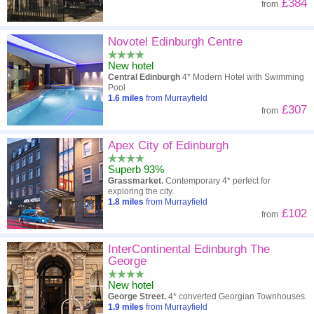
£384
from
Novotel Edinburgh Centre
New hotel
Central Edinburgh
4* Modern Hotel with Swimming
Pool
1.6
miles
from Murrayfield
£307
from
Apex City of Edinburgh
Superb 93%
Grassmarket.
Contemporary 4* perfect for
exploring the city.
1.8
miles
from Murrayfield
£102
from
InterContinental Edinburgh The
George
New hotel
George Street.
4* converted Georgian Townhouses.
1.9
miles
from Murrayfield