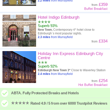
2.2
miles
from Murrayfield
£359
from
Buffet Breakfast
Hotel Indigo Edinburgh
Superb 93%
New Town.
Contemporary 4* hotel close to
Edinburgh`s most popular sights.
2.3
miles
from Murrayfield
£334
from
Holiday Inn Express Edinburgh City
Centre
Superb 92%
Edinburgh New Town 3*
Close to Waverley Station
2.4
miles
from Murrayfield
£254
from
Hot Buffet Breakfast
ABTA. Fully Protected Breaks and Hotels
Rated 4.9 / 5 from over 6000 Trustpilot Reviews