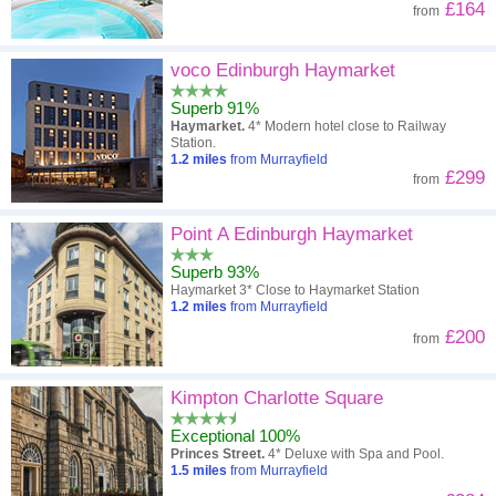
£164
from
voco Edinburgh Haymarket
Superb 91%
Haymarket.
4* Modern hotel close to Railway
Station.
1.2
miles
from Murrayfield
£299
from
Point A Edinburgh Haymarket
Superb 93%
Haymarket 3* Close to Haymarket Station
1.2
miles
from Murrayfield
£200
from
Kimpton Charlotte Square
Exceptional 100%
Princes Street.
4* Deluxe with Spa and Pool.
1.5
miles
from Murrayfield