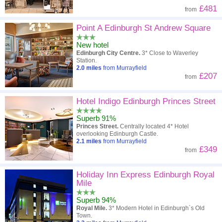
£481
from
Point A Edinburgh St Andrew Square
New hotel
Edinburgh City Centre.
3* Close to Waverley
Station.
2.0
miles
from Murrayfield
£207
from
Hotel Indigo Edinburgh Princes Street
Superb 91%
Princes Street.
Centrally located 4* Hotel
overlooking Edinburgh Castle.
2.1
miles
from Murrayfield
£349
from
Holiday Inn Express Edinburgh Royal
Mile
Superb 94%
Royal Mile.
3* Modern Hotel in Edinburgh`s Old
Town.