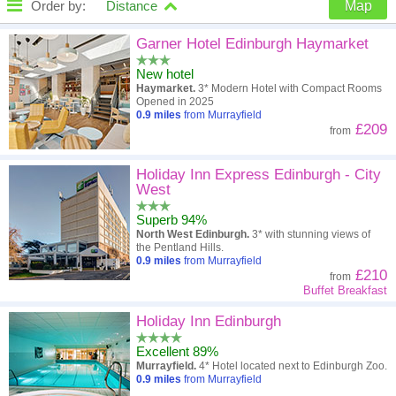
Order by:
Distance
Map
High to low
Popularity
Garner Hotel Edinburgh Haymarket
New hotel
A - Z
Hotel
Z - A
Haymarket.
3* Modern Hotel with Compact Rooms
Opened in 2025
Close - far
Distance
Far - close
0.9
miles
from Murrayfield
£209
from
High to low
Review score
Low to high
Holiday Inn Express Edinburgh - City
Low to high
Price
High to low
West
Superb 94%
North West Edinburgh.
3* with stunning views of
the Pentland Hills.
0.9
miles
from Murrayfield
£210
from
Buffet Breakfast
Holiday Inn Edinburgh
Excellent 89%
Murrayfield.
4* Hotel located next to Edinburgh Zoo.
0.9
miles
from Murrayfield