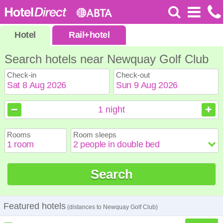
Hotel
Rail
+
hotel
Search hotels near Newquay Golf Club
Check-in
Check-out
August
August
2026
2026
1
night
Sun
Sun
Mon
Mon
Tue
Tue
Wed
Wed
Thu
Thu
Fri
Fri
Sat
Sat
Rooms
Room sleeps
1
1
2
2
3
3
4
4
5
5
6
6
7
7
8
8
9
9
10
10
11
11
12
12
13
13
14
14
15
15
Search
16
16
17
17
18
18
19
19
20
20
21
21
22
22
23
23
24
24
25
25
26
26
27
27
28
28
29
29
30
30
31
31
Featured hotels
(distances to Newquay Golf Club)