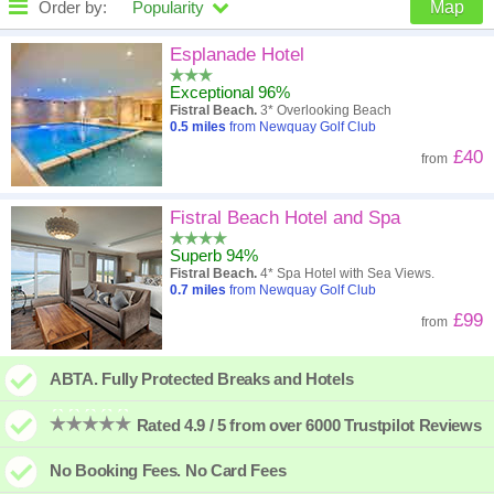
Order by:
Popularity
Map
High to low
Popularity
Esplanade Hotel
Exceptional 96%
A - Z
Hotel
Z - A
Fistral Beach.
3* Overlooking Beach
0.5
miles
from Newquay Golf Club
Close - far
Distance
Far - close
£40
from
High to low
Review score
Low to high
Fistral Beach Hotel and Spa
Low to high
Price
High to low
Superb 94%
Fistral Beach.
4* Spa Hotel with Sea Views.
0.7
miles
from Newquay Golf Club
£99
from
ABTA. Fully Protected Breaks and Hotels
Rated 4.9 / 5 from over 6000 Trustpilot Reviews
No Booking Fees. No Card Fees