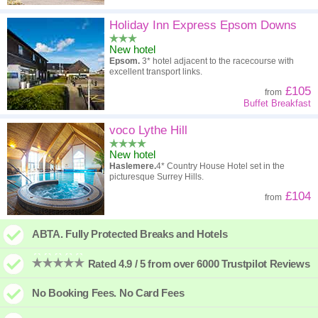
Holiday Inn Express Epsom Downs
New hotel
Epsom.
3* hotel adjacent to the racecourse with
excellent transport links.
£105
from
Buffet Breakfast
voco Lythe Hill
New hotel
Haslemere.
4* Country House Hotel set in the
picturesque Surrey Hills.
£104
from
ABTA. Fully Protected Breaks and Hotels
Rated 4.9 / 5 from over 6000 Trustpilot Reviews
No Booking Fees. No Card Fees