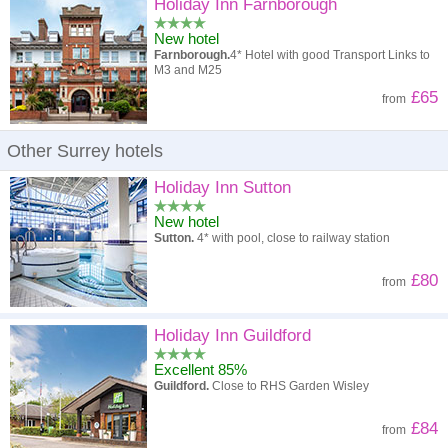
High to low
Popularity
Holiday Inn Farnborough
New hotel
A - Z
Hotel
Z - A
Farnborough.
4* Hotel with good Transport Links to
M3 and M25
High to low
Review score
Low to high
£65
from
Low to high
Price
High to low
Other Surrey hotels
Holiday Inn Sutton
New hotel
Sutton.
4* with pool, close to railway station
£80
from
Holiday Inn Guildford
Excellent 85%
Guildford.
Close to RHS Garden Wisley
£84
from