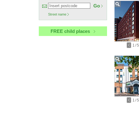
Go
Street name
FREE child places
1
/
5
1
/
5