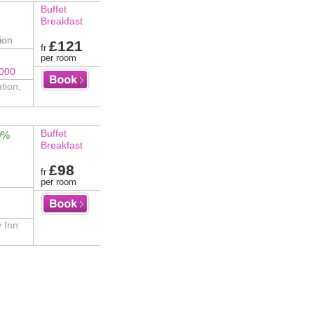
Buffet
Breakfast
ion
£121
fr
per room
8000
tion,
Buffet
0%
Breakfast
£98
fr
per room
y Inn