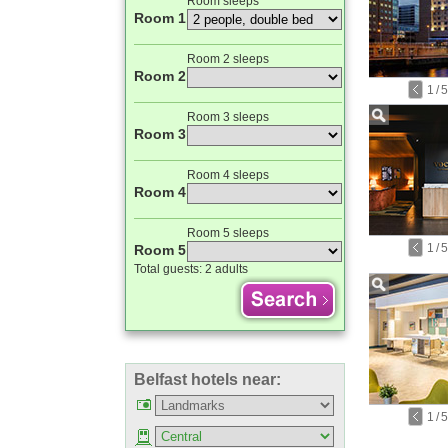
Room sleeps
Room 1
Room 2 sleeps
Room 2
1
/
5
Room 3 sleeps
Room 3
Room 4 sleeps
Room 4
Room 5 sleeps
1
/
5
Room 5
Total guests:
2 adults
Belfast hotels near:
1
/
5