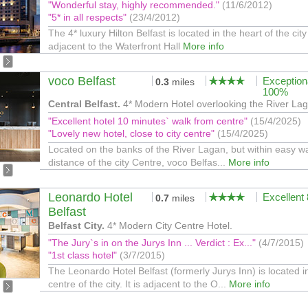
"Wonderful stay, highly recommended."
(11/6/2012)
"5* in all respects"
(23/4/2012)
The 4* luxury Hilton Belfast is located in the heart of the city
adjacent to the Waterfront Hall
More info
voco Belfast
Exception
0.3
miles
100%
Central Belfast.
4* Modern Hotel overlooking the River La
"Excellent hotel 10 minutes` walk from centre"
(15/4/2025)
"Lovely new hotel, close to city centre"
(15/4/2025)
Located on the banks of the River Lagan, but within easy w
distance of the city Centre, voco Belfas...
More info
Leonardo Hotel
Excellent
0.7
miles
Belfast
Belfast City.
4* Modern City Centre Hotel.
"The Jury`s in on the Jurys Inn ... Verdict : Ex..."
(4/7/2015)
"1st class hotel"
(3/7/2015)
The Leonardo Hotel Belfast (formerly Jurys Inn) is located i
centre of the city. It is adjacent to the O...
More info