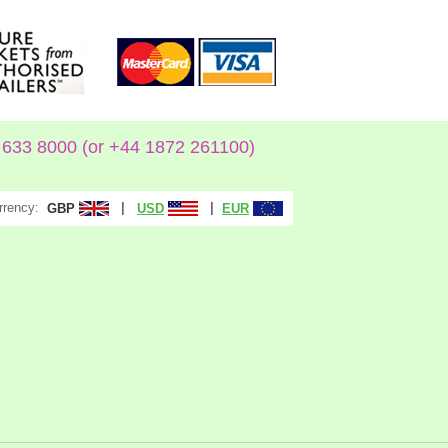
633 8000 (or +44 1872 261100)
rrency:
|
|
GBP
USD
EUR