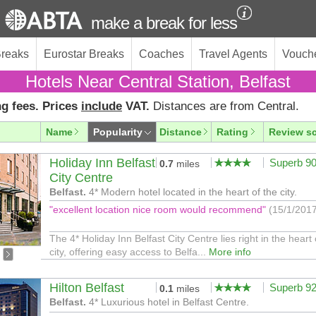
make a break for less
Breaks
Eurostar Breaks
Coaches
Travel Agents
Vouch
Hotels Near Central Station, Belfast
g fees. Prices
include
VAT.
Distances are from Central.
Name
Popularity
Distance
Rating
Review s
Holiday Inn Belfast
Superb 9
0.7
miles
City Centre
Belfast.
4* Modern hotel located in the heart of the city.
"excellent location nice room would recommend"
(15/1/201
The 4* Holiday Inn Belfast City Centre lies right in the heart 
city, offering easy access to Belfa...
More info
Hilton Belfast
Superb 9
0.1
miles
Belfast.
4* Luxurious hotel in Belfast Centre.