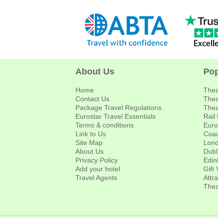
About Us
Pop
Home
Thea
Contact Us
Thea
Package Travel Regulations
Thea
Eurostar Travel Essentials
Rail
Terms & conditions
Euro
Link to Us
Coac
Site Map
Lond
About Us
Dubl
Privacy Policy
Edin
Add your hotel
Gift
Travel Agents
Attr
Thea