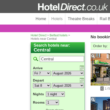
Home
Hotels
Theatre Breaks
Rail 
Hotel Direct
>
Belfast hotels
>
No bookin
Hotels near Central
Search hotels near:
Order by:
Central
Arrive
Depart
1
/
5
Nights
Rooms