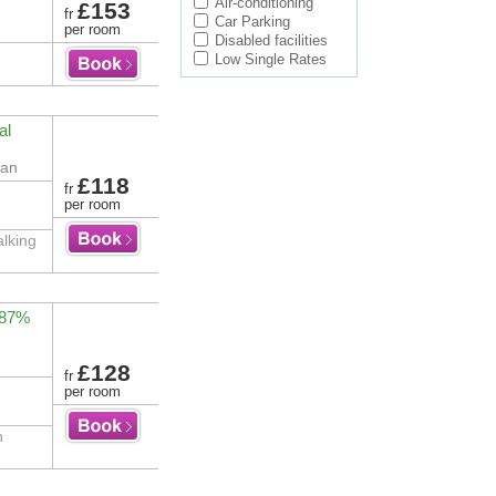
Air-conditioning
£153
fr
Car Parking
per room
Disabled facilities
Low Single Rates
al
gan
£118
fr
per room
alking
 87%
£128
fr
per room
n