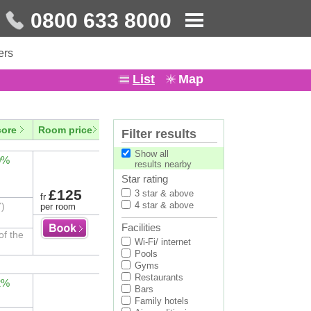
0800 633 8000
ers
List
Map
core
Room price
Filter results
Show all
0%
results nearby
Star rating
£125
3 star & above
fr
4 star & above
7)
per room
Facilities
of the
Wi-Fi/ internet
Pools
Gyms
Restaurants
2%
Bars
Family hotels