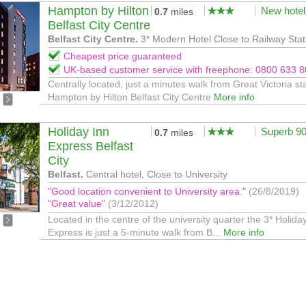
Hampton by Hilton
New hotel
0.7
miles
Belfast City Centre
Belfast City Centre.
3* Modern Hotel Close to Railway Stat
Cheapest price guaranteed
UK-based customer service with freephone: 0800 633 
Centrally located, just a minutes walk from Great Victoria sta
Hampton by Hilton Belfast City Centre
More info
Holiday Inn
Superb 9
0.7
miles
Express Belfast
City
Belfast.
Central hotel, Close to University
"Good location convenient to University area."
(26/8/2019)
"Great value"
(3/12/2012)
Located in the centre of the university quarter the 3* Holida
Express is just a 5-minute walk from B...
More info