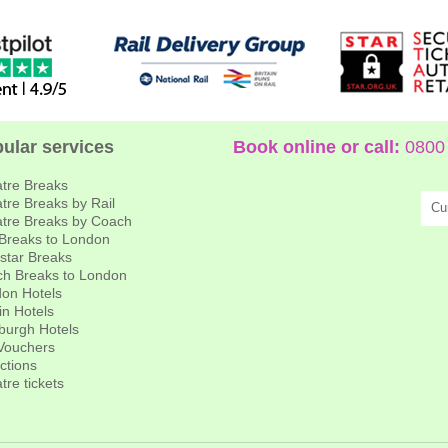
ular services
Book online or call:
0800 
tre Breaks
tre Breaks by Rail
Cu
tre Breaks by Coach
 Breaks to London
star Breaks
h Breaks to London
on Hotels
in Hotels
burgh Hotels
 Vouchers
actions
tre tickets