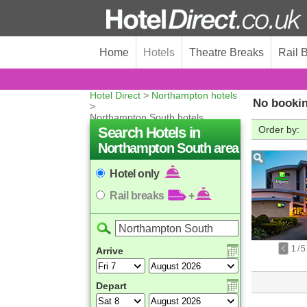
Home
Hotels
Theatre Breaks
Rail 
Hotel Direct
>
Northampton hotels
No bookin
>
Northampton South hotels
Search Hotels in
Order by:
Northampton South area
Hotel only
Rail breaks
+
1
/
5
Arrive
Depart