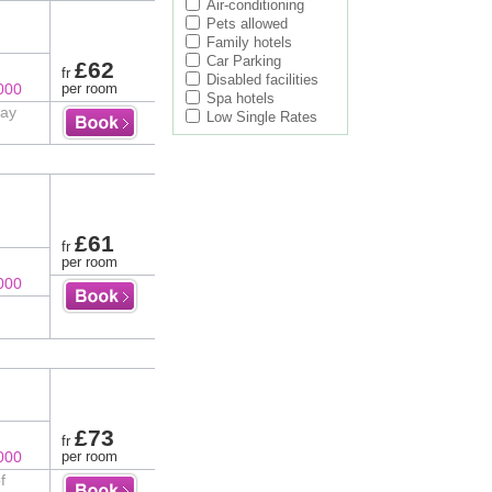
Air-conditioning
Pets allowed
Family hotels
Car Parking
£62
fr
Disabled facilities
000
per room
Spa hotels
way
Low Single Rates
£61
fr
per room
000
£73
fr
000
per room
f