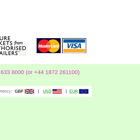
633 8000 (or +44 1872 261100)
rrency:
|
|
GBP
USD
EUR