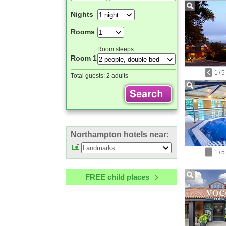
Nights
Rooms
Room sleeps
Room 1
1
/
5
Total guests:
2 adults
Northampton hotels near:
1
/
5
FREE child places