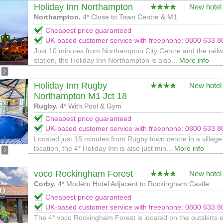
Holiday Inn Northampton
New hotel
Northampton.
4* Close to Town Centre & M1
Cheapest price guaranteed
UK-based customer service with freephone: 0800 633 8
Just 10 minutes from Northampton City Centre and the rail
station, the Holiday Inn Northampton is also...
More info
Holiday Inn Rugby
New hotel
Northampton M1 Jct 18
Rugby.
4* With Pool & Gym
Cheapest price guaranteed
UK-based customer service with freephone: 0800 633 8
Located just 15 minutes from Rugby town centre in a village
location, the 4* Holiday Inn is also just min...
More info
voco Rockingham Forest
New hotel
Corby.
4* Modern Hotel Adjacent to Rockingham Castle
Cheapest price guaranteed
UK-based customer service with freephone: 0800 633 8
The 4* voco Rockingham Forest is located on the outskirts o