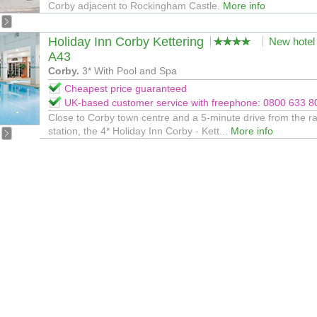
Corby adjacent to Rockingham Castle.
More info
Holiday Inn Corby Kettering
New hotel
A43
Corby.
3* With Pool and Spa
Cheapest price guaranteed
UK-based customer service with freephone: 0800 633 8
Close to Corby town centre and a 5-minute drive from the ra
station, the 4* Holiday Inn Corby - Kett...
More info