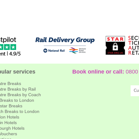
ular services
Book online or call:
0800 
tre Breaks
tre Breaks by Rail
Cu
tre Breaks by Coach
 Breaks to London
star Breaks
h Breaks to London
on Hotels
in Hotels
burgh Hotels
 Vouchers