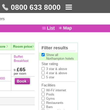
0800 633 8000
ers
List
Map
ore
Room price
Filter results
Show all
Buffet
Northampton hotels
Breakfast
Star rating
£65
3 star & above
fr
4 star & above
per room
5 star
000
Facilities
Wi-Fi/ internet
Pools
Gyms
Restaurants
Bars