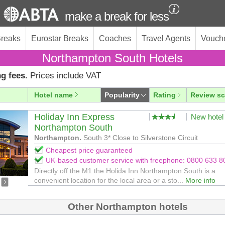
make a break for less
Breaks
Eurostar Breaks
Coaches
Travel Agents
Vouch
Northampton South Hotels
g fees.
Prices include VAT
Hotel name
Popularity
Rating
Review sc
Holiday Inn Express
New hotel
Northampton South
Northampton.
South 3* Close to Silverstone Circuit
Cheapest price guaranteed
UK-based customer service with freephone: 0800 633 8
Directly off the M1 the Holida Inn Northampton South is a
convenient location for the local area or a sto...
More info
Other Northampton hotels