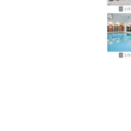
1
/
5
1
/
5