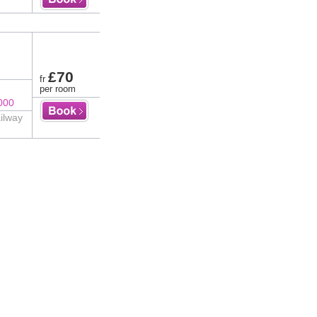
£70
fr
per room
000
ilway