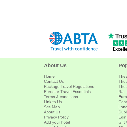
About Us
Pop
Home
Thea
Contact Us
Thea
Package Travel Regulations
Thea
Eurostar Travel Essentials
Rail
Terms & conditions
Euro
Link to Us
Coac
Site Map
Lond
About Us
Dubl
Privacy Policy
Edin
Add your hotel
Gift