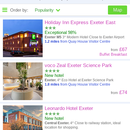
Order by:
Popularity
Map
High to low
Popularity
Holiday Inn Express Exeter East
Exceptional 98%
A - Z
Hotel
Z - A
Exeter M5
3* Modern Hotel Close to Exeter Airport
1.2
miles
from Quay House Visitor Centre
Close - far
Distance
Far - close
£67
from
Buffet Breakfast
High to low
Review score
Low to high
voco Zeal Exeter Science Park
Low to high
Price
High to low
New hotel
Exeter.
4* Eco Hotel at Exeter Science Park
1.8
miles
from Quay House Visitor Centre
£74
from
Leonardo Hotel Exeter
New hotel
Central Exeter.
4* Close to railway station, ideal
location for shopping.