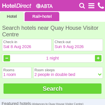
Hotel
Rail
+
hotel
Search hotels near Quay House Visitor
Centre
Check-in
Check-out
August
August
2026
2026
1
night
Sun
Sun
Mon
Mon
Tue
Tue
Wed
Wed
Thu
Thu
Fri
Fri
Sat
Sat
Rooms
Room sleeps
1
1
2
2
3
3
4
4
5
5
6
6
7
7
8
8
9
9
10
10
11
11
12
12
13
13
14
14
15
15
Search
16
16
17
17
18
18
19
19
20
20
21
21
22
22
23
23
24
24
25
25
26
26
27
27
28
28
29
29
30
30
31
31
Featured hotels
(distances to Quay House Visitor Centre)