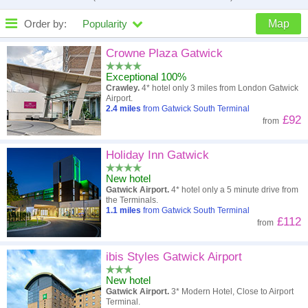
Order by:
Popularity
Map
High to low
Popularity
Crowne Plaza Gatwick
Exceptional 100%
A - Z
Hotel
Z - A
Crawley.
4* hotel only 3 miles from London Gatwick
Airport.
Close - far
Distance
Far - close
2.4
miles
from Gatwick South Terminal
£92
from
High to low
Review score
Low to high
Holiday Inn Gatwick
Low to high
Price
High to low
New hotel
Gatwick Airport.
4* hotel only a 5 minute drive from
the Terminals.
1.1
miles
from Gatwick South Terminal
£112
from
ibis Styles Gatwick Airport
New hotel
Gatwick Airport.
3* Modern Hotel, Close to Airport
Terminal.