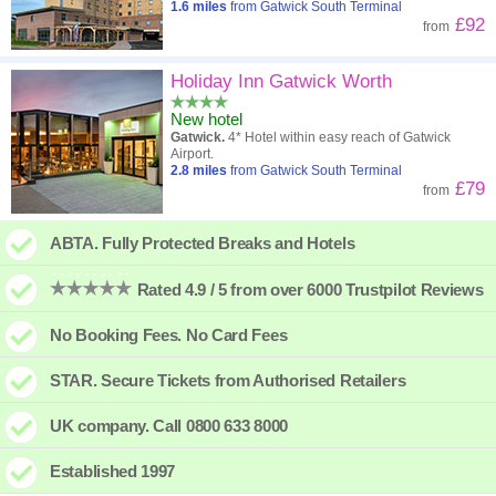
1.6
miles
from Gatwick South Terminal
£92
from
Holiday Inn Gatwick Worth
New hotel
Gatwick.
4* Hotel within easy reach of Gatwick
Airport.
2.8
miles
from Gatwick South Terminal
£79
from
ABTA. Fully Protected Breaks and Hotels
Rated 4.9 / 5 from over 6000 Trustpilot Reviews
No Booking Fees. No Card Fees
STAR. Secure Tickets from Authorised Retailers
UK company. Call 0800 633 8000
Established 1997