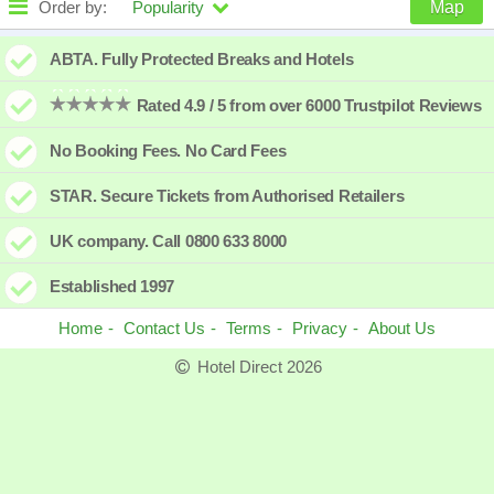
Order by:
Popularity
Map
High to low
Popularity
ABTA. Fully Protected Breaks and Hotels
A - Z
Hotel
Z - A
Rated 4.9 / 5 from over 6000 Trustpilot Reviews
Close - far
Distance
Far - close
No Booking Fees. No Card Fees
High to low
Review score
Low to high
STAR. Secure Tickets from Authorised Retailers
Low to high
Price
High to low
UK company. Call 0800 633 8000
Established 1997
Home
Contact Us
Terms
Privacy
About Us
Hotel Direct 2026