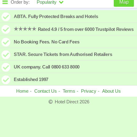
Order by:
Popularity
Map
High to low
Popularity
ABTA. Fully Protected Breaks and Hotels
A - Z
Hotel
Z - A
Rated 4.9 / 5 from over 6000 Trustpilot Reviews
Close - far
Distance
Far - close
No Booking Fees. No Card Fees
High to low
Review score
Low to high
STAR. Secure Tickets from Authorised Retailers
Low to high
Price
High to low
UK company. Call 0800 633 8000
Established 1997
Home
Contact Us
Terms
Privacy
About Us
Hotel Direct 2026