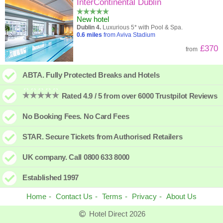
High to low
Popularity
InterContinental Dublin
New hotel
A - Z
Hotel
Z - A
Dublin 4.
Luxurious 5* with Pool & Spa.
0.6
miles
from Aviva Stadium
Close - far
Distance
Far - close
£370
from
High to low
Review score
Low to high
ABTA. Fully Protected Breaks and Hotels
Low to high
Price
High to low
Rated 4.9 / 5 from over 6000 Trustpilot Reviews
No Booking Fees. No Card Fees
STAR. Secure Tickets from Authorised Retailers
UK company. Call 0800 633 8000
Established 1997
Home
Contact Us
Terms
Privacy
About Us
Hotel Direct 2026