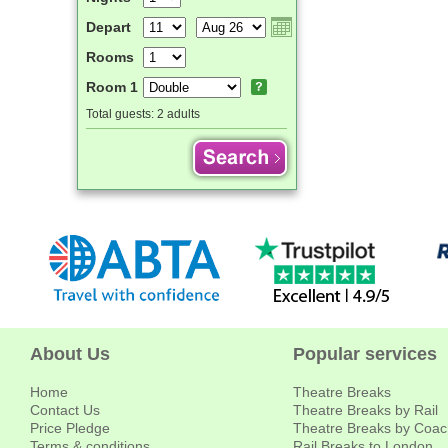
Depart
Rooms
Room 1
Total guests:
2 adults
About Us
Popular services
Home
Theatre Breaks
Contact Us
Theatre Breaks by Rail
Price Pledge
Theatre Breaks by Coac
Terms & conditions
Rail Breaks to London