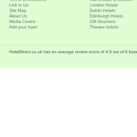
Link to Us
London Hotels
Site Map
Dublin Hotels
About Us
Edinburgh Hotels
Media Centre
Gift Vouchers
Add your hotel
Theatre tickets
HotelDirect.co.uk has an average review score of 4.9 out of 5 b