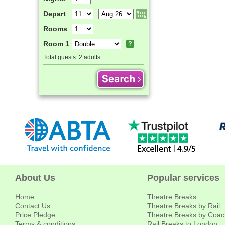
Depart
Rooms
Room 1
Total guests:
2 adults
About Us
Popular services
Home
Theatre Breaks
Contact Us
Theatre Breaks by Rail
Price Pledge
Theatre Breaks by Coac
Terms & conditions
Rail Breaks to London