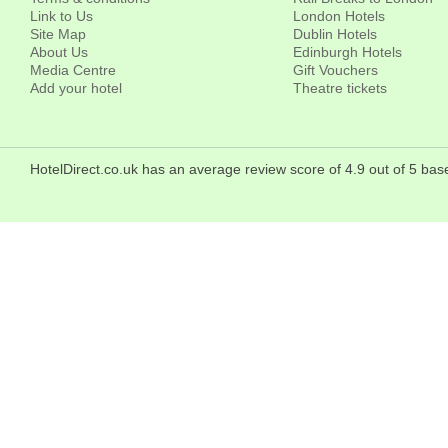
Link to Us
London Hotels
Site Map
Dublin Hotels
About Us
Edinburgh Hotels
Media Centre
Gift Vouchers
Add your hotel
Theatre tickets
HotelDirect.co.uk has an average review score of 4.9 out of 5 b