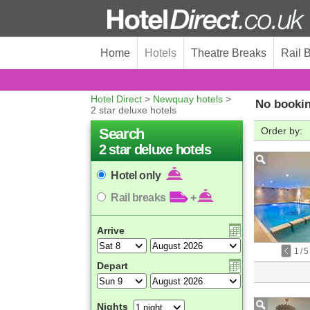
Home
Hotels
Theatre Breaks
Rail 
Hotel Direct
>
Newquay hotels
>
No bookin
2 star deluxe hotels
Search
Order by:
2 star deluxe hotels
Hotel only
Rail breaks
+
Arrive
1
/
5
Depart
Nights