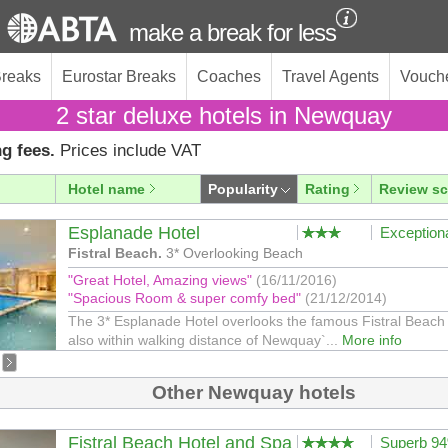
make a break for less
Breaks
Eurostar Breaks
Coaches
Travel Agents
Vouch
2 star deluxe hotels in Newquay
g fees.
Prices include VAT
Hotel name
Popularity
Rating
Review sc
Esplanade Hotel
Exception
Fistral Beach.
3* Overlooking Beach
"Great Hotel, Amazing views"
(16/11/2016)
"Spacious Room & super comfy bed"
(21/12/2014)
The 3* Esplanade Hotel overlooks the famous Fistral Beach 
also within walking distance of Newquay`...
More info
Other Newquay hotels
Fistral Beach Hotel and Spa
Superb 9