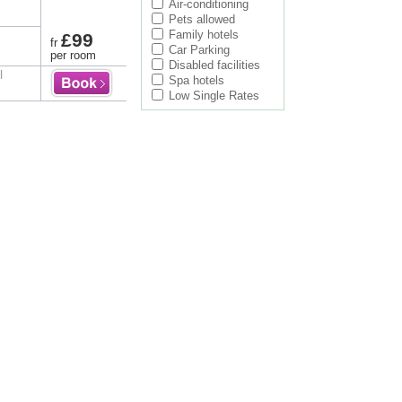
Air-conditioning
Pets allowed
Family hotels
£99
fr
Car Parking
per room
Disabled facilities
l
Spa hotels
Low Single Rates