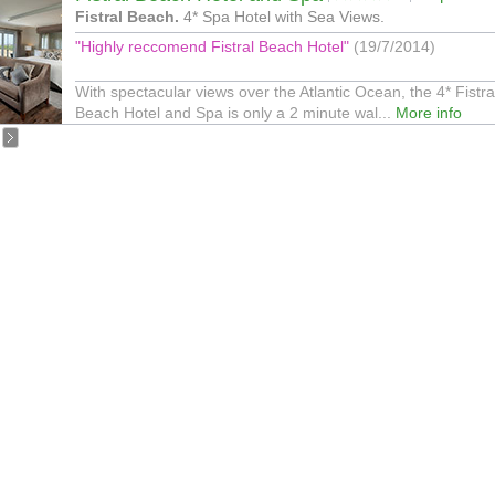
Fistral Beach.
4* Spa Hotel with Sea Views.
"Highly reccomend Fistral Beach Hotel"
(19/7/2014)
With spectacular views over the Atlantic Ocean, the 4* Fistra
Beach Hotel and Spa is only a 2 minute wal...
More info