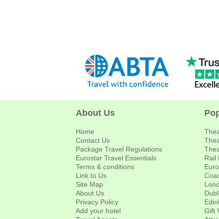
About Us
Pop
Home
Thea
Contact Us
Thea
Package Travel Regulations
Thea
Eurostar Travel Essentials
Rail
Terms & conditions
Euro
Link to Us
Coac
Site Map
Lond
About Us
Dubl
Privacy Policy
Edin
Add your hotel
Gift