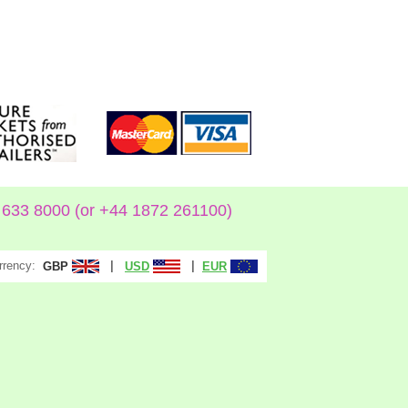
633 8000 (or +44 1872 261100)
rrency:
|
|
GBP
USD
EUR