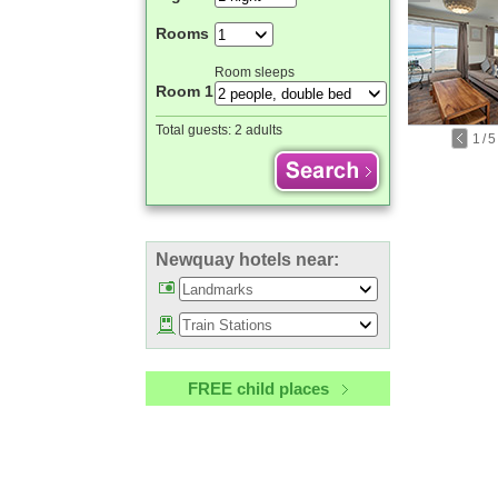
Rooms
Room sleeps
Room 1
Total guests:
2 adults
1
/
5
Newquay hotels near:
FREE child places