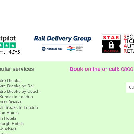
ular services
Book online or call:
0800 
tre Breaks
tre Breaks by Rail
Cu
tre Breaks by Coach
 Breaks to London
star Breaks
h Breaks to London
on Hotels
in Hotels
burgh Hotels
 Vouchers