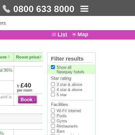
0800 633 8000
ers
List
Map
ore
Room price
Filter results
Show all
al 96%
Newquay hotels
Star rating
£40
3 star & above
fr
4 star & above
per room
5 star
and is
Facilities
Wi-Fi/ internet
Pools
Gyms
Restaurants
Bars
4%