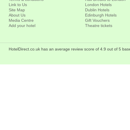
Link to Us
London Hotels
Site Map
Dublin Hotels
About Us
Edinburgh Hotels
Media Centre
Gift Vouchers
Add your hotel
Theatre tickets
HotelDirect.co.uk has an average review score of 4.9 out of 5 b