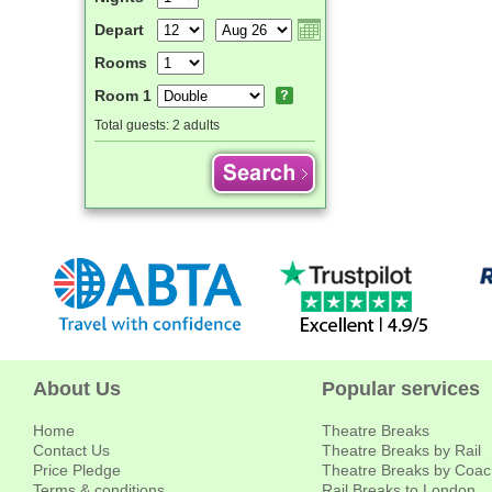
Depart
Rooms
Room 1
Total guests:
2 adults
About Us
Popular services
Home
Theatre Breaks
Contact Us
Theatre Breaks by Rail
Price Pledge
Theatre Breaks by Coac
Terms & conditions
Rail Breaks to London