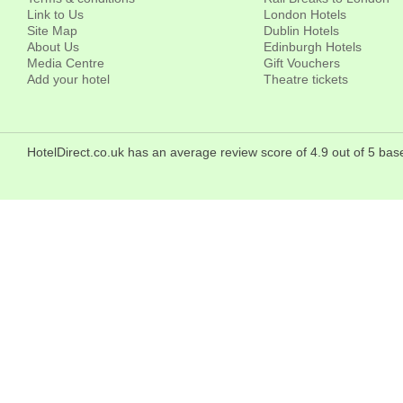
Link to Us
London Hotels
Site Map
Dublin Hotels
About Us
Edinburgh Hotels
Media Centre
Gift Vouchers
Add your hotel
Theatre tickets
HotelDirect.co.uk has an average review score of 4.9 out of 5 b