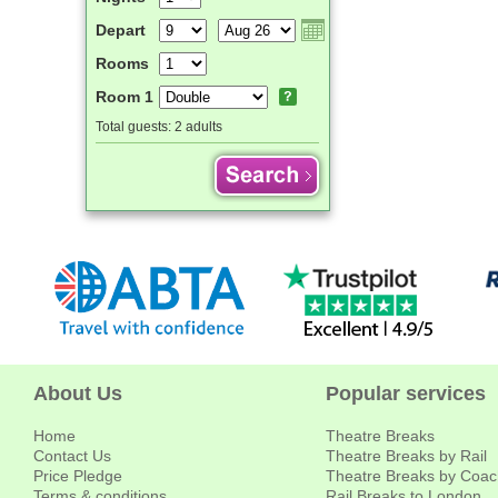
Depart
Rooms
Room 1
Total guests:
2 adults
About Us
Popular services
Home
Theatre Breaks
Contact Us
Theatre Breaks by Rail
Price Pledge
Theatre Breaks by Coac
Terms & conditions
Rail Breaks to London