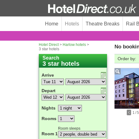
Home
Hotels
Theatre Breaks
Rail 
Hotel Direct
>
Harlow hotels
>
No bookin
3 star hotels
Search
Order by:
3 star hotels
Arrive
Depart
Nights
1
/
5
Rooms
Room sleeps
Room 1