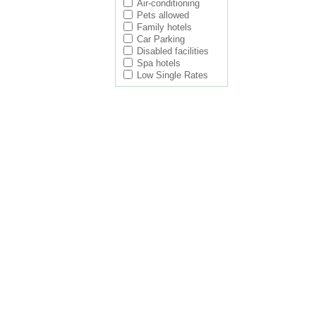
Air-conditioning
Pets allowed
Family hotels
Car Parking
Disabled facilities
Spa hotels
Low Single Rates