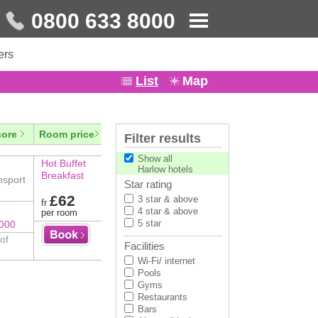
0800 633 8000
ers
List
Map
core
Room price
Filter results
Show all
Hot Buffet
Harlow hotels
Breakfast
nsport
Star rating
£62
3 star & above
fr
4 star & above
per room
5 star
8000
of
Facilities
Wi-Fi/ internet
Pools
Gyms
Restaurants
Bars