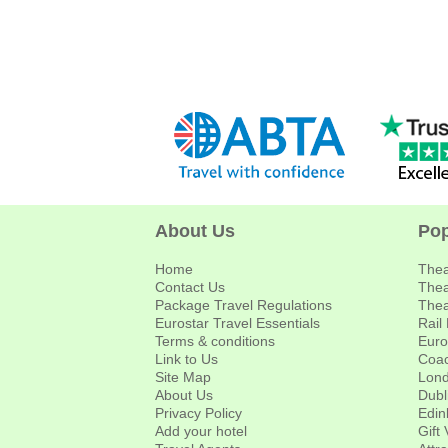
About Us
Pop
Home
Thea
Contact Us
Thea
Package Travel Regulations
Thea
Eurostar Travel Essentials
Rail
Terms & conditions
Euro
Link to Us
Coac
Site Map
Lond
About Us
Dubl
Privacy Policy
Edin
Add your hotel
Gift