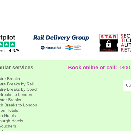
ular services
Book online or call:
0800 
tre Breaks
tre Breaks by Rail
Cu
tre Breaks by Coach
 Breaks to London
star Breaks
h Breaks to London
on Hotels
in Hotels
burgh Hotels
 Vouchers