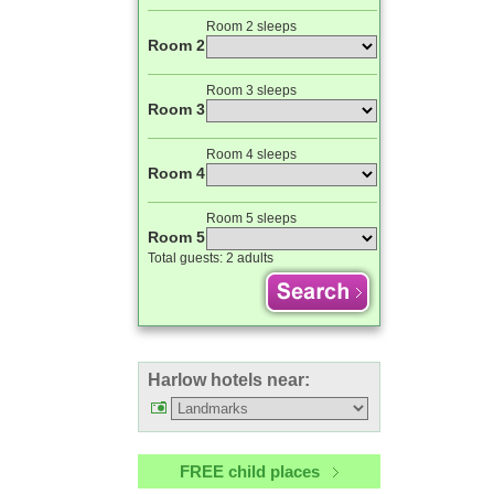
Room 2 sleeps
Room 2
Room 3 sleeps
Room 3
Room 4 sleeps
Room 4
Room 5 sleeps
Room 5
Total guests:
2 adults
Harlow hotels near:
FREE child places