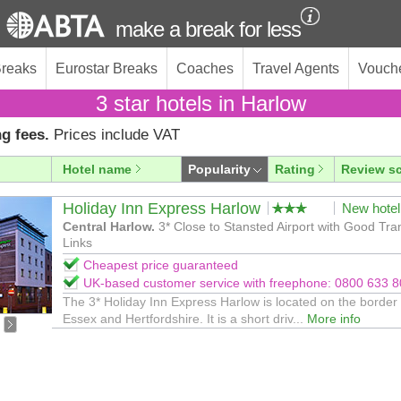
make a break for less
Breaks
Eurostar Breaks
Coaches
Travel Agents
Vouch
3 star hotels in Harlow
g fees.
Prices include VAT
Hotel name
Popularity
Rating
Review s
Holiday Inn Express Harlow
New hotel
Central Harlow.
3* Close to Stansted Airport with Good Tra
Links
Cheapest price guaranteed
UK-based customer service with freephone: 0800 633 
The 3* Holiday Inn Express Harlow is located on the border 
Essex and Hertfordshire. It is a short driv...
More info