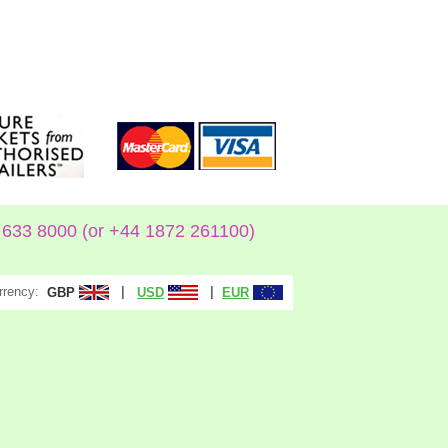
633 8000 (or +44 1872 261100)
rrency:
|
|
GBP
USD
EUR