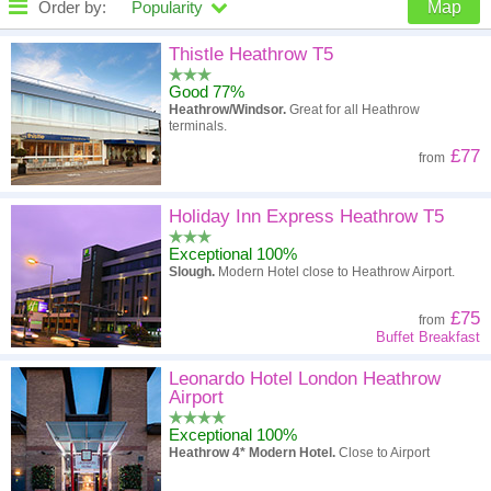
Order by:
Popularity
Map
High to low
Popularity
Thistle Heathrow T5
Good 77%
A - Z
Hotel
Z - A
Heathrow/Windsor.
Great for all Heathrow
terminals.
High to low
Review score
Low to high
£77
from
Low to high
Price
High to low
Holiday Inn Express Heathrow T5
Exceptional 100%
Slough.
Modern Hotel close to Heathrow Airport.
£75
from
Buffet Breakfast
Leonardo Hotel London Heathrow
Airport
Exceptional 100%
Heathrow 4* Modern Hotel.
Close to Airport