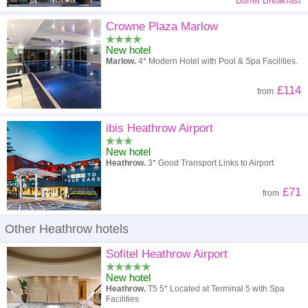
Buffet Breakfast
Crowne Plaza Marlow
New hotel
Marlow.
4* Modern Hotel with Pool & Spa Facilities.
£114
from
ibis Heathrow Airport
New hotel
Heathrow.
3* Good Transport Links to Airport
£71
from
Other Heathrow hotels
Sofitel Heathrow Airport
New hotel
Heathrow.
T5 5* Located at Terminal 5 with Spa
Facilities