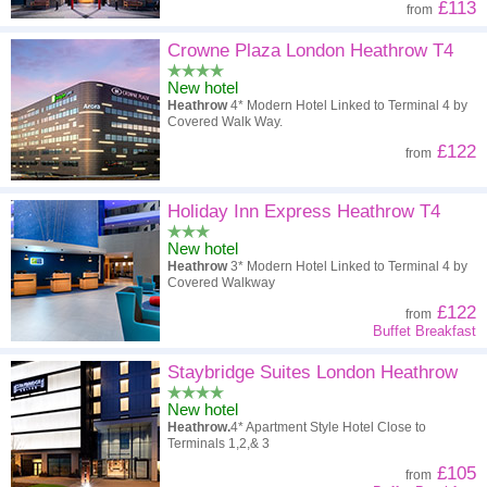
£113
from
Crowne Plaza London Heathrow T4
New hotel
Heathrow
4* Modern Hotel Linked to Terminal 4 by
Covered Walk Way.
£122
from
Holiday Inn Express Heathrow T4
New hotel
Heathrow
3* Modern Hotel Linked to Terminal 4 by
Covered Walkway
£122
from
Buffet Breakfast
Staybridge Suites London Heathrow
New hotel
Heathrow.
4* Apartment Style Hotel Close to
Terminals 1,2,& 3
£105
from