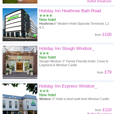
Buffet Breakfast
Holiday Inn Heathrow Bath Road
New hotel
Heathrow.
4* Modern Hotel Opposite Terminals 1,2
& 3.
£100
from
Holiday Inn Slough Windsor_
New hotel
Slough-Windsor 3* Family Friendly Hotel. Close to
Legoland & Windsor Castle
£79
from
Holiday Inn Express Windsor_
New hotel
Windsor
3* Hotel a short walk from Windsor Castle.
£110
from