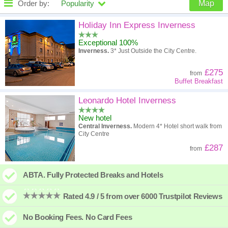
Order by:
Popularity
Map
High to low
Popularity
Holiday Inn Express Inverness
Exceptional 100%
A - Z
Hotel
Z - A
Inverness.
3* Just Outside the City Centre.
High to low
Review score
Low to high
£275
from
Buffet Breakfast
Low to high
Price
High to low
Leonardo Hotel Inverness
New hotel
Central Inverness.
Modern 4* Hotel short walk from
City Centre
£287
from
ABTA. Fully Protected Breaks and Hotels
Rated 4.9 / 5 from over 6000 Trustpilot Reviews
No Booking Fees. No Card Fees