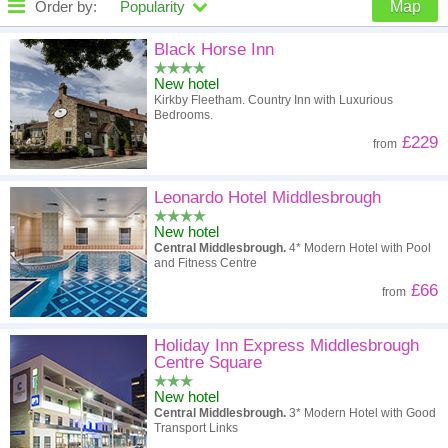
Order by:
Popularity
Map
High to low
Popularity
Black Horse Inn
New hotel
A - Z
Hotel
Z - A
Kirkby Fleetham. Country Inn with Luxurious
Bedrooms.
High to low
Review score
Low to high
£229
from
Low to high
Price
High to low
Leonardo Hotel Middlesbrough
New hotel
Central Middlesbrough.
4* Modern Hotel with Pool
and Fitness Centre
£66
from
Holiday Inn Express Middlesbrough
Centre Square
New hotel
Central Middlesbrough.
3* Modern Hotel with Good
Transport Links