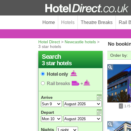
Home
Hotels
Theatre Breaks
Rail 
Hotel Direct
>
Newcastle hotels
>
No bookin
3 star hotels
Search
Order by:
3 star hotels
Hotel only
Rail breaks
+
Arrive
1
/
5
Depart
Nights