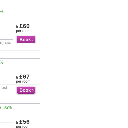
1%
£60
fr
per room
) sits
3%
£67
fr
per room
fect
al 95%
£56
fr
per room