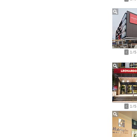
1
/
5
1
/
5