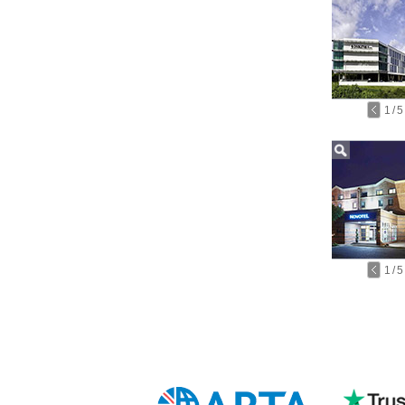
1
/
5
1
/
5