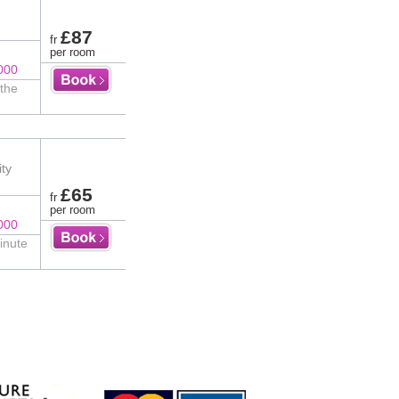
£87
fr
per room
000
 the
ity
£65
fr
per room
000
inute