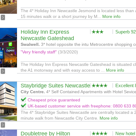
The 4* Holiday Inn Newcastle Jesmond is located less than 
15 minutes walk or a short journey by M...
More info
Holiday Inn Express
Superb 9
Newcastle Gateshead
Swalwell.
3* hotel opposite the intu Metrocentre shopping c
"Very friendly staff"
(3/3/2020)
The Holiday Inn Express Newcastle Gateshead is situated cl
the A1 motorway and with easy access to ...
More info
Staybridge Suites Newcastle
Excellent
City Centre.
4* Self Contained Apartments with Hotel Sevic
Cheapest price guaranteed
UK-based customer service with freephone: 0800 633 8
The 4* Staybridge Suites Newcastle are centrally located a 
minute walk from Newcastle City Centre.
More info
Doubletree by Hilton
New hotel