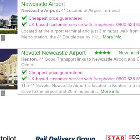
Newcastle Airport
Newcastle Airport.
4* Located at Airport Terminal
Cheapest price guaranteed
UK-based customer service with freephone: 0800 633 8
Located at the airport terminal and just 3 minutes walk from
Metro station, the 4* Doubletree by Hilt...
More info
Novotel Newcastle Airport
New hotel
Kenton.
4* Good Transport links to Newcastle Airport and C
Centre.
Cheapest price guaranteed
UK-based customer service with freephone: 0800 633 8
The 4* Novotel Newcastle Airport is located in Kenton, a 5 m
drive to the airport and 20 minutes dri...
More info