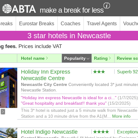
make a break for less
Breaks
Eurostar Breaks
Coaches
Travel Agents
Vouch
3 star hotels in Newcastle
g fees.
Prices include VAT
Hotel name
Popularity
Rating
Review sc
Holiday Inn Express
Superb 9
Newcastle Centre
Newcastle City Centre
Conveniently located 3* just minute
Newcastle Station.
"Holiday inn express Newcastle is ideal for a ci..."
(1/7/2025)
"Great hospitality and breakfast!! thank you"
(15/2/2025)
This 3* hotel is situated just a 5 minute walk from Newcastle
Station and a 10 minute drive from the A1(M...
More info
Hotel Indigo Newcastle
Exception