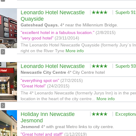
Leonardo Hotel Newcastle
Superb 9
Quayside
Gateshead Quays.
4* near the Millennium Bridge.
"excellent hotel in a fabulous location."
(2/8/2015)
"very good hotel"
(23/11/2014)
The Leonardo Hotel Newcastle Quayside (formerly Jury`s Inn
right on the River Tyne
More info
Leonardo Hotel Newcastle
Superb 9
Newcastle City Centre
4* City Centre hotel
"everything spot on"
(27/2/2015)
"Great Hotel"
(24/2/2015)
The 4* Leonardo Newcastle (formerly Jurys Inn) is in the per
location in the heart of the city centre...
More info
Holiday Inn Newcastle
Exception
Jesmond
Jesmond
4* with great Metro links to city centre.
"Great hotel and staff"
(1/12/2019)