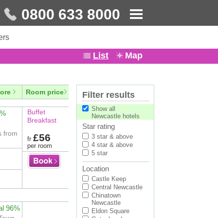
0800 633 8000
ers
List
Map
ore
Room price
Filter results
Show all
Buffet
2%
Newcastle hotels
Breakfast
Star rating
s from
£56
3 star & above
fr
4 star & above
per room
5 star
Location
Castle Keep
Central Newcastle
Chinatown
Newcastle
al 96%
Eldon Square