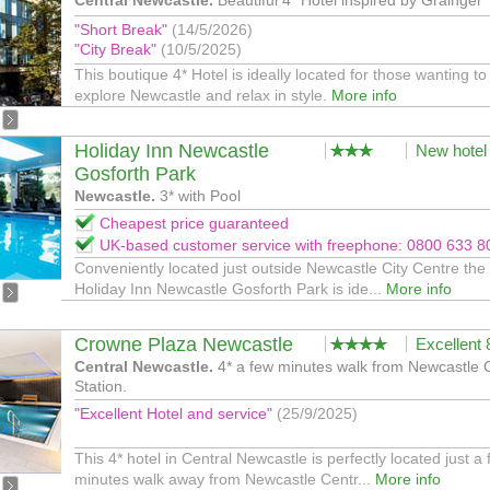
Central Newcastle.
Beautiful 4* Hotel inspired by Grainger
"Short Break"
(14/5/2026)
"City Break"
(10/5/2025)
This boutique 4* Hotel is ideally located for those wanting to
explore Newcastle and relax in style.
More info
Holiday Inn Newcastle
New hotel
Gosforth Park
Newcastle.
3* with Pool
Cheapest price guaranteed
UK-based customer service with freephone: 0800 633 8
Conveniently located just outside Newcastle City Centre the
Holiday Inn Newcastle Gosforth Park is ide...
More info
Crowne Plaza Newcastle
Excellent
Central Newcastle.
4* a few minutes walk from Newcastle 
Station.
"Excellent Hotel and service"
(25/9/2025)
This 4* hotel in Central Newcastle is perfectly located just a
minutes walk away from Newcastle Centr...
More info