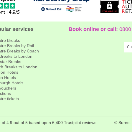
ular services
Book online or call:
0800 
tre Breaks
tre Breaks by Rail
Cu
tre Breaks by Coach
 Breaks to London
star Breaks
h Breaks to London
on Hotels
in Hotels
burgh Hotels
 Vouchers
actions
tre tickets
 of 4.9 out of 5 based upon 6,400 Trustpilot reviews
© Surest 