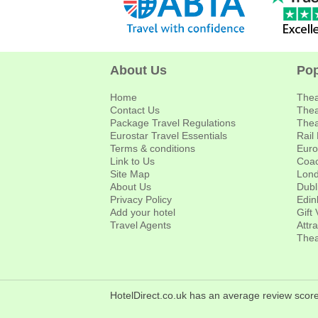
About Us
Pop
Home
Thea
Contact Us
Thea
Package Travel Regulations
Thea
Eurostar Travel Essentials
Rail
Terms & conditions
Euro
Link to Us
Coac
Site Map
Lond
About Us
Dubl
Privacy Policy
Edin
Add your hotel
Gift
Travel Agents
Attr
Thea
HotelDirect.co.uk has an average review score