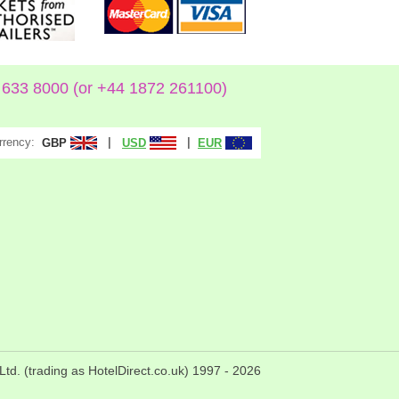
633 8000 (or +44 1872 261100)
rrency:
|
|
GBP
USD
EUR
Ltd. (trading as HotelDirect.co.uk) 1997 -
2026