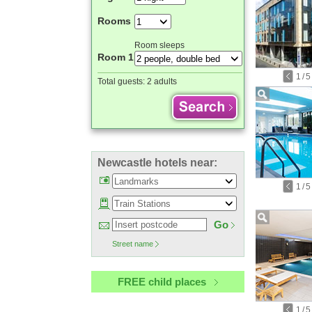
Rooms
Room sleeps
Room 1
1
/
5
Total guests:
2 adults
Newcastle hotels near:
1
/
5
Go
Street name
FREE child places
1
/
5