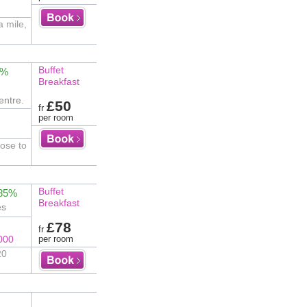
a mile,
Buffet
2%
Breakfast
entre.
£50
fr
per room
ose to
Buffet
 85%
Breakfast
es
£78
fr
000
per room
20