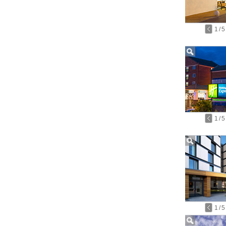
1
/
5
1
/
5
1
/
5