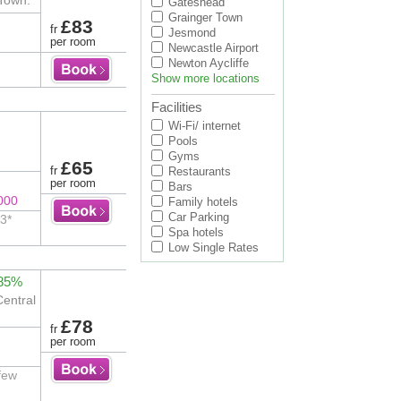
 Town.
Gateshead
Grainger Town
£83
fr
Jesmond
per room
Newcastle Airport
Newton Aycliffe
Show more locations
Facilities
Wi-Fi/ internet
Pools
Gyms
£65
fr
Restaurants
per room
Bars
000
Family hotels
Car Parking
 3*
Spa hotels
Low Single Rates
 85%
Central
£78
fr
per room
 few