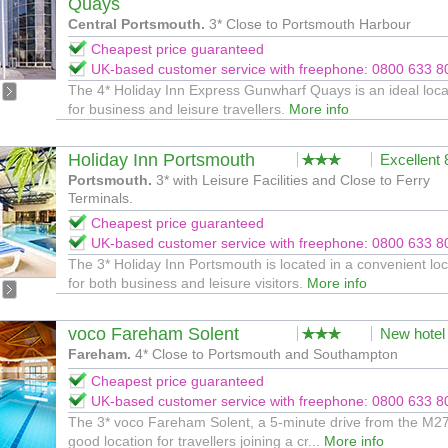
Quays
Central Portsmouth.
3* Close to Portsmouth Harbour
Cheapest price guaranteed
UK-based customer service with freephone: 0800 633 8
The 4* Holiday Inn Express Gunwharf Quays is an ideal loca
for business and leisure travellers.
More info
Holiday Inn Portsmouth
Excellent
Portsmouth.
3* with Leisure Facilities and Close to Ferry
Terminals.
Cheapest price guaranteed
UK-based customer service with freephone: 0800 633 8
The 3* Holiday Inn Portsmouth is located in a convenient loc
for both business and leisure visitors.
More info
voco Fareham Solent
New hotel
Fareham.
4* Close to Portsmouth and Southampton
Cheapest price guaranteed
UK-based customer service with freephone: 0800 633 8
The 3* voco Fareham Solent, a 5-minute drive from the M27,
good location for travellers joining a cr...
More info