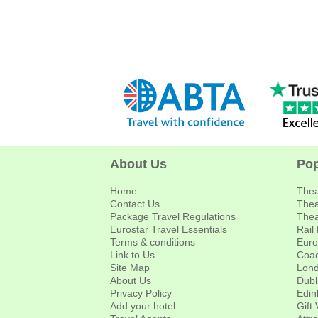
About Us
Pop
Home
Thea
Contact Us
Thea
Package Travel Regulations
Thea
Eurostar Travel Essentials
Rail
Terms & conditions
Euro
Link to Us
Coac
Site Map
Lond
About Us
Dubl
Privacy Policy
Edin
Add your hotel
Gift