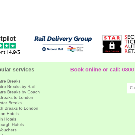
ular services
Book online or call:
0800 
tre Breaks
tre Breaks by Rail
Cu
tre Breaks by Coach
 Breaks to London
star Breaks
h Breaks to London
on Hotels
in Hotels
burgh Hotels
 Vouchers