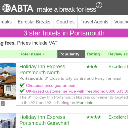
make a break for less
Breaks
Eurostar Breaks
Coaches
Travel Agents
Vouch
3 star hotels in Portsmouth
g fees.
Prices include VAT
Hotel name
Popularity
Rating
Review sc
Holiday Inn Express
Excellent
Portsmouth North
Portsmouth.
3* Close to City Centre and Ferry Terminal
Cheapest price guaranteed
UK-based customer service with freephone: 0800 633 8
The 3* Holiday Inn Portsmouth North is conveniently located
to the A27 and A3 in Farlington
More info
Holiday Inn Express
Excellent
Portsmouth Gunwharf