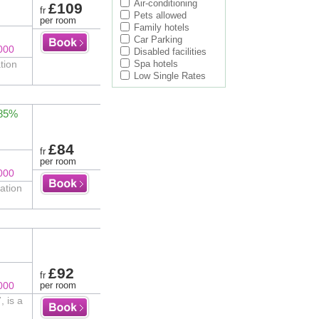
Air-conditioning
£109
fr
Pets allowed
per room
Family hotels
Car Parking
000
Disabled facilities
tion
Spa hotels
Low Single Rates
 85%
£84
fr
per room
000
ation
£92
fr
000
per room
 is a