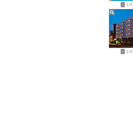
1
/
5
1
/
5