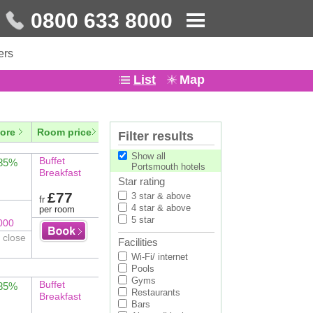
0800 633 8000
ers
List
Map
ore
Room price
Filter results
Show all
Buffet
 85%
Portsmouth hotels
Breakfast
Star rating
£77
3 star & above
fr
4 star & above
per room
5 star
000
 close
Facilities
Wi-Fi/ internet
Pools
Gyms
Buffet
 85%
Restaurants
Breakfast
Bars