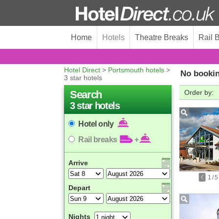
Home
Hotels
Theatre Breaks
Rail 
Hotel Direct
>
Portsmouth hotels
>
No bookin
3 star hotels
Search
Order by:
3 star hotels
Hotel only
Rail breaks
+
Arrive
1
/
5
Depart
Nights