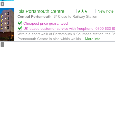
ibis Portsmouth Centre
New hotel
Central Portsmouth.
3* Close to Railway Station
Cheapest price guaranteed
UK-based customer service with freephone: 0800 633 8
Within a short walk of Portsmouth & Southsea station, the 3*
Portsmouth Centre is also within walkin...
More info