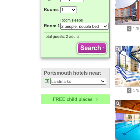
Rooms
Room sleeps
Room 1
1
/
5
Total guests:
2 adults
Portsmouth hotels near:
1
/
5
FREE child places