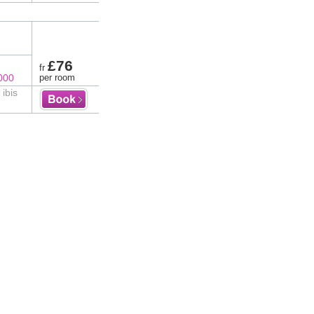
£76
fr
000
per room
 ibis