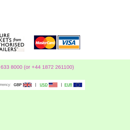
633 8000 (or +44 1872 261100)
rrency:
|
|
GBP
USD
EUR