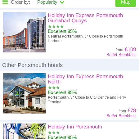
Order by:
Popularity
Map
High to low
Popularity
Holiday Inn Express Portsmouth
Gunwharf Quays
A - Z
Hotel
Z - A
Excellent 85%
Central Portsmouth.
3* Close to Portsmouth
High to low
Review score
Low to high
Harbour
£109
from
Low to high
Price
High to low
Buffet Breakfast
Other Portsmouth hotels
Holiday Inn Express Portsmouth
North
Excellent 85%
Portsmouth.
3* Close to City Centre and Ferry
Terminal
£78
from
Buffet Breakfast
Holiday Inn Portsmouth
Excellent 85%