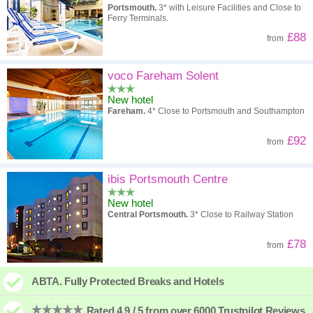
Portsmouth.
3* with Leisure Facilities and Close to
Ferry Terminals.
£88
from
voco Fareham Solent
New hotel
Fareham.
4* Close to Portsmouth and Southampton
£92
from
ibis Portsmouth Centre
New hotel
Central Portsmouth.
3* Close to Railway Station
£78
from
ABTA. Fully Protected Breaks and Hotels
Rated 4.9 / 5 from over 6000 Trustpilot Reviews