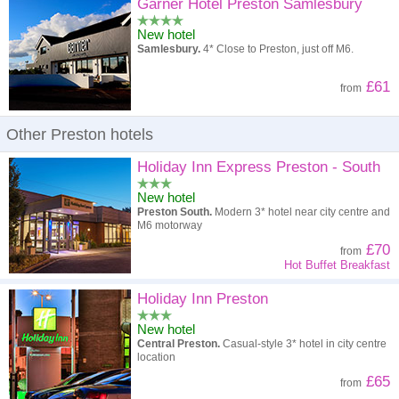
High to low
Popularity
Garner Hotel Preston Samlesbury
New hotel
A - Z
Hotel
Z - A
Samlesbury.
4* Close to Preston, just off M6.
High to low
Review score
Low to high
£61
from
Low to high
Price
High to low
Other Preston hotels
Holiday Inn Express Preston - South
New hotel
Preston South.
Modern 3* hotel near city centre and
M6 motorway
£70
from
Hot Buffet Breakfast
Holiday Inn Preston
New hotel
Central Preston.
Casual-style 3* hotel in city centre
location
£65
from