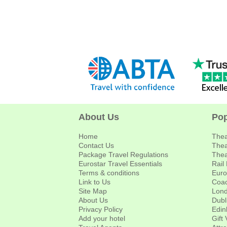
About Us
Pop
Home
Thea
Contact Us
Thea
Package Travel Regulations
Thea
Eurostar Travel Essentials
Rail
Terms & conditions
Euro
Link to Us
Coac
Site Map
Lond
About Us
Dubl
Privacy Policy
Edin
Add your hotel
Gift