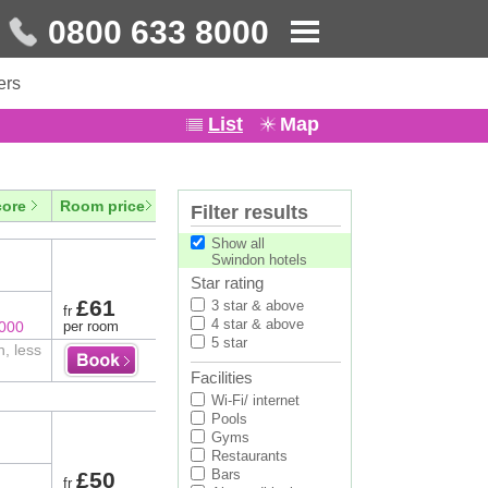
0800 633 8000
ers
List
Map
core
Room price
Filter results
Show all
Swindon hotels
Star rating
£61
3 star & above
fr
4 star & above
8000
per room
5 star
n, less
Facilities
Wi-Fi/ internet
Pools
Gyms
Restaurants
Bars
£50
fr