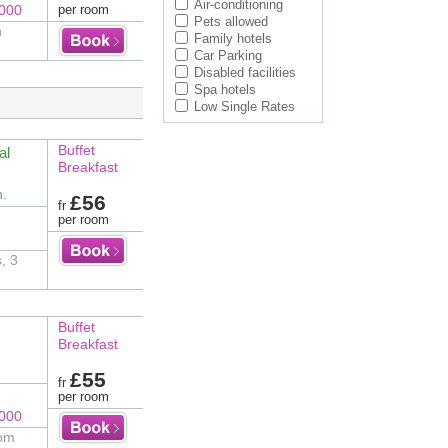
Air-conditioning
8000
per room
Pets allowed
n
Family hotels
Car Parking
Disabled facilities
Spa hotels
Low Single Rates
Buffet
al
Breakfast
n.
£56
fr
per room
, 3
Buffet
Breakfast
£55
fr
per room
8000
rom