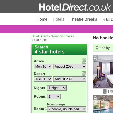
Home
Hotels
Theatre Breaks
Rail 
Hotel Direct
>
Swindon hotels
>
No bookin
4 star hotels
Search
Order by:
4 star hotels
Arrive
Depart
Nights
1
/
5
Rooms
Room sleeps
Room 1