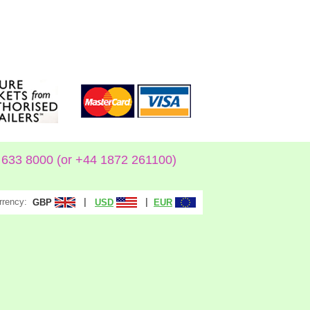
633 8000 (or +44 1872 261100)
rrency:
|
|
GBP
USD
EUR