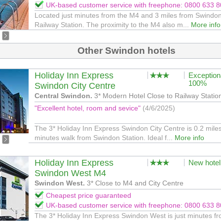
UK-based customer service with freephone: 0800 633 
Located just minutes from the M4 and 3 miles from Swindo
Railway Station. The proximity to the M4 also m...
More info
Other Swindon hotels
Holiday Inn Express
Exception
100%
Swindon City Centre
Central Swindon.
3* Modern Hotel Close to Railway Statio
"Excellent hotel, room and sevice"
(4/6/2025)
The 3* Holiday Inn Express Swindon City Centre is 0.2 miles
minutes walk from Swindon Station. Ideal f...
More info
Holiday Inn Express
New hotel
Swindon West M4
Swindon West.
3* Close to M4 and City Centre
Cheapest price guaranteed
UK-based customer service with freephone: 0800 633 
The 3* Holiday Inn Express Swindon West is just minutes f