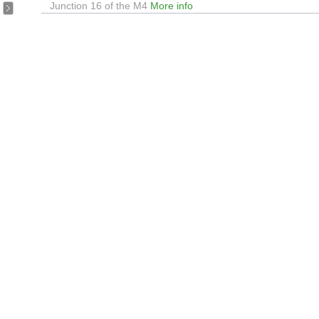
Junction 16 of the M4
More info