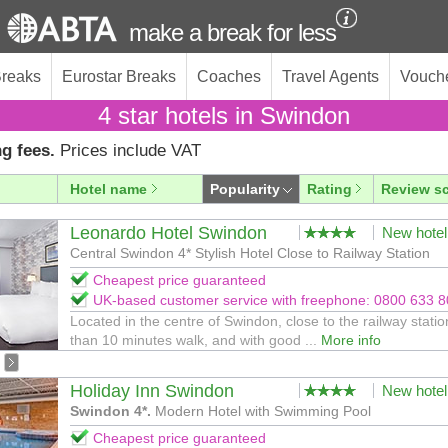
make a break for less
Breaks
Eurostar Breaks
Coaches
Travel Agents
Vouch
4 star hotels in Swindon
g fees.
Prices include VAT
Hotel name
Popularity
Rating
Review s
Leonardo Hotel Swindon
New hotel
Central Swindon 4* Stylish Hotel Close to Railway Station
Cheapest price guaranteed
UK-based customer service with freephone: 0800 633 
Located in the centre of Swindon, close to the railway statio
than 10 minutes walk, and with good ...
More info
Holiday Inn Swindon
New hotel
Swindon 4*.
Modern Hotel with Swimming Pool
Cheapest price guaranteed