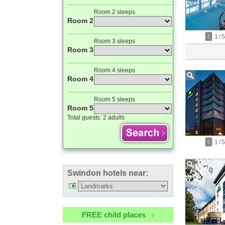
Room 2 sleeps
Room 2
1
/
5
Room 3 sleeps
Room 3
Room 4 sleeps
Room 4
Room 5 sleeps
Room 5
Total guests:
2 adults
1
/
5
Swindon hotels near:
FREE child places