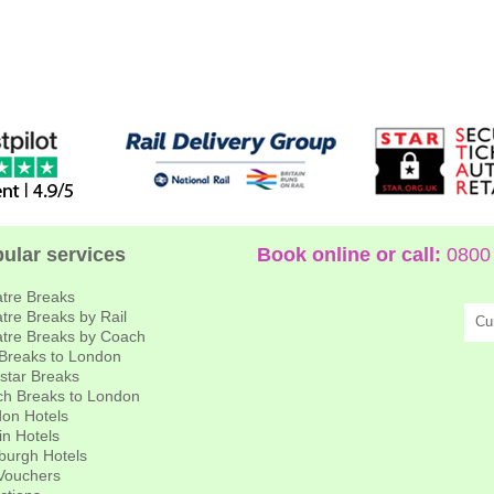
ular services
Book online or call:
0800 
tre Breaks
tre Breaks by Rail
Cu
tre Breaks by Coach
 Breaks to London
star Breaks
h Breaks to London
on Hotels
in Hotels
burgh Hotels
 Vouchers