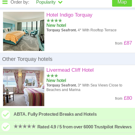
Order by:
Popularity
Map
High to low
Popularity
Hotel Indigo Torquay
New hotel
A - Z
Hotel
Z - A
Torquay Seafront.
4* With Rooftop Terrace
High to low
Review score
Low to high
£87
from
Low to high
Price
High to low
Other Torquay hotels
Livermead Cliff Hotel
New hotel
Torquay Seafront.
3* With Sea Views Close to
Beaches and Marina
£80
from
ABTA. Fully Protected Breaks and Hotels
Rated 4.9 / 5 from over 6000 Trustpilot Reviews