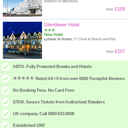
distance of attractions.
£105
from
Glendower Hotel
New hotel
Lytham St Annes.
3* Close to Beach and Pier.
£107
from
ABTA. Fully Protected Breaks and Hotels
Rated 4.9 / 5 from over 6000 Trustpilot Reviews
No Booking Fees. No Card Fees
STAR. Secure Tickets from Authorised Retailers
UK company. Call 0800 633 8000
Established 1997