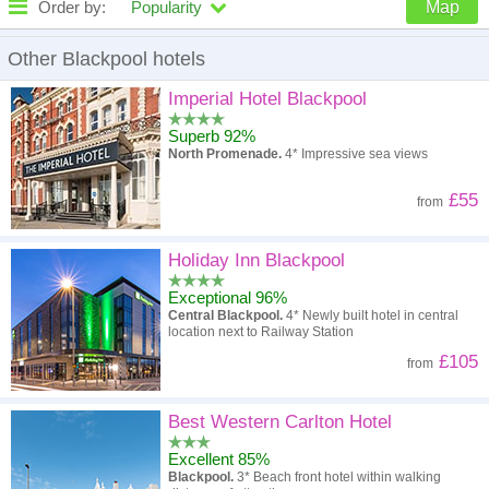
Order by:
Popularity
Map
High to low
Popularity
Other Blackpool hotels
A - Z
Hotel
Z - A
Imperial Hotel Blackpool
Superb 92%
High to low
Review score
Low to high
North Promenade.
4* Impressive sea views
Low to high
Price
High to low
£55
from
Holiday Inn Blackpool
Exceptional 96%
Central Blackpool.
4* Newly built hotel in central
location next to Railway Station
£105
from
Best Western Carlton Hotel
Excellent 85%
Blackpool.
3* Beach front hotel within walking