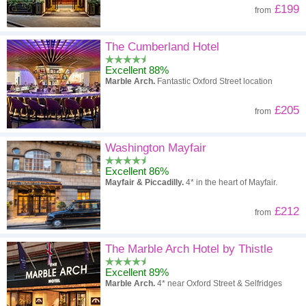
£199
from
The Cumberland Hotel
Excellent 88%
Marble Arch.
Fantastic Oxford Street location
£205
from
Washington Mayfair
Excellent 86%
Mayfair & Piccadilly.
4* in the heart of Mayfair.
£212
from
The Marble Arch Hotel by Thistle
Excellent 89%
Marble Arch.
4* near Oxford Street & Selfridges