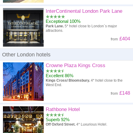
InterContinental London Park Lane
Exceptional 100%
Park Lane.
5* hotel close to London`s major
attractions.
£404
from
Other London hotels
Crowne Plaza Kings Cross
Excellent 86%
Kings Cross/ Bloomsbury.
4* hotel close to the
West End.
£148
from
Rathbone Hotel
Superb 92%
Off Oxford Street.
4* Luxurious Hotel.