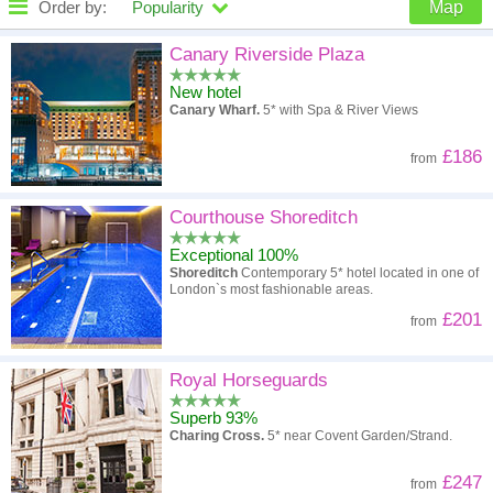
Order by:
Popularity
Map
High to low
Popularity
Canary Riverside Plaza
New hotel
A - Z
Hotel
Z - A
Canary Wharf.
5* with Spa & River Views
High to low
Review score
Low to high
£186
from
Low to high
Price
High to low
Courthouse Shoreditch
Exceptional 100%
Shoreditch
Contemporary 5* hotel located in one of
London`s most fashionable areas.
£201
from
Royal Horseguards
Superb 93%
Charing Cross.
5* near Covent Garden/Strand.
£247
from