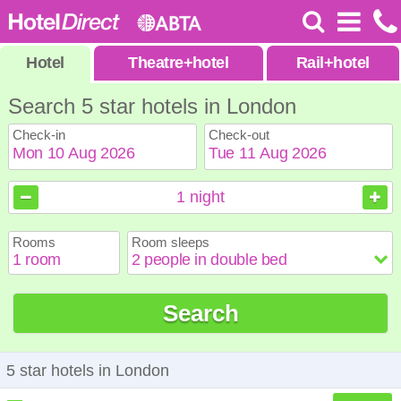
Hotel
Theatre
+
hotel
Rail
+
hotel
Search 5 star hotels in London
Check-in
Check-out
August
August
2026
2026
1
night
Sun
Sun
Mon
Mon
Tue
Tue
Wed
Wed
Thu
Thu
Fri
Fri
Sat
Sat
Rooms
Room sleeps
1
1
2
2
3
3
4
4
5
5
6
6
7
7
8
8
9
9
10
10
11
11
12
12
13
13
14
14
15
15
Search
16
16
17
17
18
18
19
19
20
20
21
21
22
22
23
23
24
24
25
25
26
26
27
27
28
28
29
29
30
30
31
31
5 star hotels in London