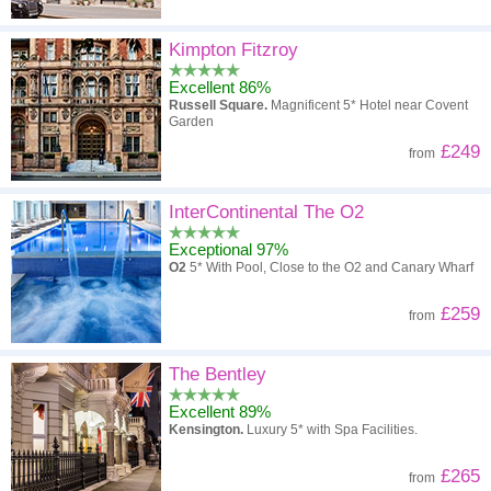
Kimpton Fitzroy
Excellent 86%
Russell Square.
Magnificent 5* Hotel near Covent
Garden
£249
from
InterContinental The O2
Exceptional 97%
O2
5* With Pool, Close to the O2 and Canary Wharf
£259
from
The Bentley
Excellent 89%
Kensington.
Luxury 5* with Spa Facilities.
£265
from