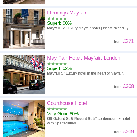
Flemings Mayfair
Superb 90%
Mayfair.
5* Luxury Mayfair hotel just off Piccadilly.
£271
from
May Fair Hotel, Mayfair, London
Superb 92%
Mayfair
5* Luxury hotel in the heart of Mayfair.
£368
from
Courthouse Hotel
Very Good 80%
Off Oxford St & Regent St.
5* contemporary hotel
with Spa facilities.
£369
from