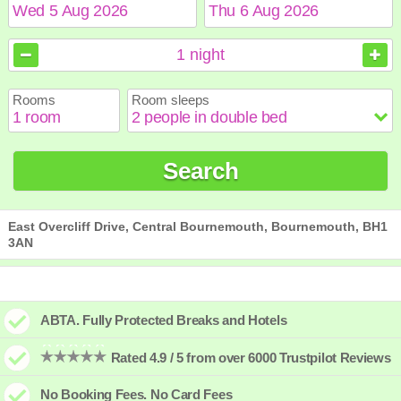
August
August
2026
2026
1
night
Sun
Sun
Mon
Mon
Tue
Tue
Wed
Wed
Thu
Thu
Fri
Fri
Sat
Sat
Rooms
Room sleeps
1
1
2
2
3
3
4
4
5
5
6
6
7
7
8
8
9
9
10
10
11
11
12
12
13
13
14
14
15
15
Search
16
16
17
17
18
18
19
19
20
20
21
21
22
22
23
23
24
24
25
25
26
26
27
27
28
28
29
29
30
30
31
31
East Overcliff Drive, Central Bournemouth, Bournemouth, BH1
3AN
ABTA. Fully Protected Breaks and Hotels
Rated 4.9 / 5 from over 6000 Trustpilot Reviews
No Booking Fees. No Card Fees