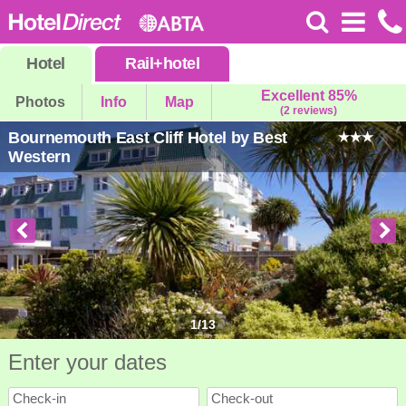
Hotel
Rail
+
hotel
Excellent 85%
Photos
Info
Map
(2 reviews)
Bournemouth East Cliff Hotel by Best
Western
1
/
13
Enter your dates
Check-in
Check-out