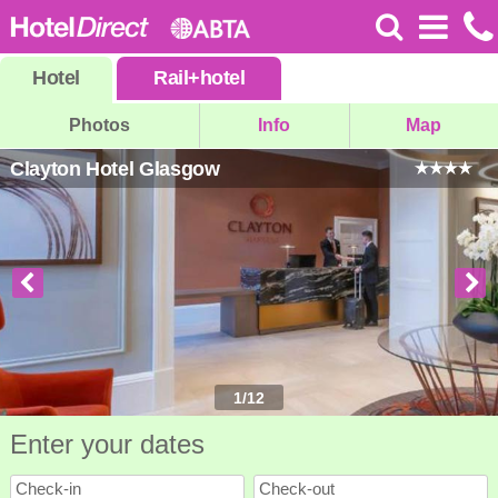
Hotel
Rail
+
hotel
Photos
Info
Map
Clayton Hotel Glasgow
1
/
12
Enter your dates
Check-in
Check-out