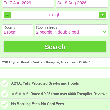
August
August
2026
2026
1
night
Sun
Sun
Mon
Mon
Tue
Tue
Wed
Wed
Thu
Thu
Fri
Fri
Sat
Sat
Rooms
Room sleeps
1
1
2
2
3
3
4
4
5
5
6
6
7
7
8
8
9
9
10
10
11
11
12
12
13
13
14
14
15
15
Search
16
16
17
17
18
18
19
19
20
20
21
21
22
22
23
23
24
24
25
25
26
26
27
27
28
28
29
29
30
30
31
31
298 Clyde Street, Central Glasgow, Glasgow, G1 4NP
ABTA. Fully Protected Breaks and Hotels
Rated 4.9 / 5 from over 6000 Trustpilot Reviews
No Booking Fees. No Card Fees