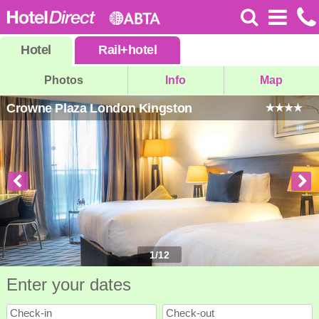
Hotel
Rail
+
hotel
Photos
Info
Map
Crowne Plaza London Kingston
1
/
12
Enter your dates
Check-in
Check-out