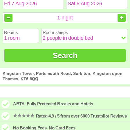
August
August
2026
2026
1
night
Sun
Sun
Mon
Mon
Tue
Tue
Wed
Wed
Thu
Thu
Fri
Fri
Sat
Sat
Rooms
Room sleeps
1
1
2
2
3
3
4
4
5
5
6
6
7
7
8
8
9
9
10
10
11
11
12
12
13
13
14
14
15
15
Search
16
16
17
17
18
18
19
19
20
20
21
21
22
22
23
23
24
24
25
25
26
26
27
27
28
28
29
29
30
30
31
31
Kingston Tower, Portsmouth Road, Surbiton, Kingston upon
Thames, KT6 5QQ
ABTA. Fully Protected Breaks and Hotels
Rated 4.9 / 5 from over 6000 Trustpilot Reviews
No Booking Fees. No Card Fees