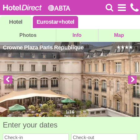
Hotel
Eurostar
+
hotel
Photos
Info
Map
Crowne Plaza Paris Republique
1
/
16
Enter your dates
Check-in
Check-out