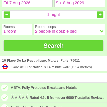
August
August
2026
2026
1
night
Sun
Sun
Mon
Mon
Tue
Tue
Wed
Wed
Thu
Thu
Fri
Fri
Sat
Sat
Rooms
Room sleeps
1
1
2
2
3
3
4
4
5
5
6
6
7
7
8
8
9
9
10
10
11
11
12
12
13
13
14
14
15
15
Search
16
16
17
17
18
18
19
19
20
20
21
21
22
22
23
23
24
24
25
25
26
26
27
27
28
28
29
29
30
30
31
31
10 Place De La Republique, Marais, Paris, 75011
Gare de l`Est station is 14 minute walk (1094 metres)
ABTA. Fully Protected Breaks and Hotels
Rated 4.9 / 5 from over 6000 Trustpilot Reviews