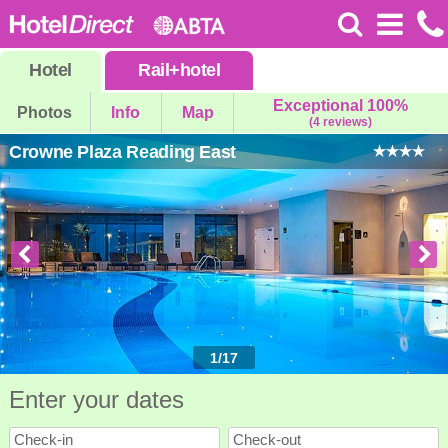
Hotel
Rail
+
hotel
Exceptional 100%
Photos
Info
Map
(4 reviews)
Crowne Plaza Reading East
1
/
17
Enter your dates
Check-in
Check-out