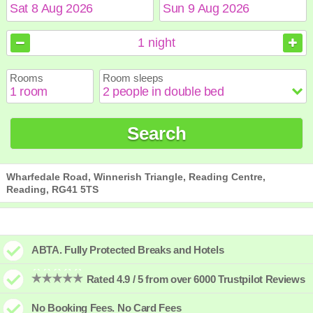
August
August
2026
2026
1
night
Sun
Sun
Mon
Mon
Tue
Tue
Wed
Wed
Thu
Thu
Fri
Fri
Sat
Sat
Rooms
Room sleeps
1
1
2
2
3
3
4
4
5
5
6
6
7
7
8
8
9
9
10
10
11
11
12
12
13
13
14
14
15
15
Search
16
16
17
17
18
18
19
19
20
20
21
21
22
22
23
23
24
24
25
25
26
26
27
27
28
28
29
29
30
30
31
31
Wharfedale Road, Winnerish Triangle, Reading Centre,
Reading, RG41 5TS
ABTA. Fully Protected Breaks and Hotels
Rated 4.9 / 5 from over 6000 Trustpilot Reviews
No Booking Fees. No Card Fees