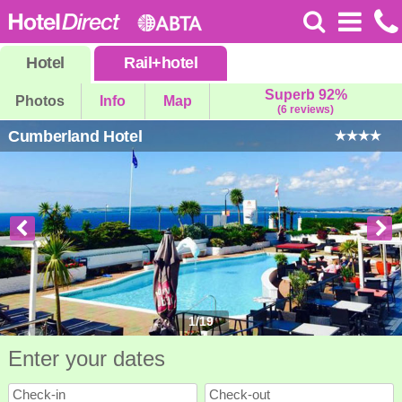
Hotel
Rail
+
hotel
Superb 92%
Photos
Info
Map
(6 reviews)
Cumberland Hotel
1
/
19
Enter your dates
Check-in
Check-out