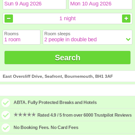
August
August
2026
2026
1
night
Sun
Sun
Mon
Mon
Tue
Tue
Wed
Wed
Thu
Thu
Fri
Fri
Sat
Sat
Rooms
Room sleeps
1
1
2
2
3
3
4
4
5
5
6
6
7
7
8
8
9
9
10
10
11
11
12
12
13
13
14
14
15
15
Search
16
16
17
17
18
18
19
19
20
20
21
21
22
22
23
23
24
24
25
25
26
26
27
27
28
28
29
29
30
30
31
31
East Overcliff Drive, Seafront, Bournemouth, BH1 3AF
ABTA. Fully Protected Breaks and Hotels
Rated 4.9 / 5 from over 6000 Trustpilot Reviews
No Booking Fees. No Card Fees