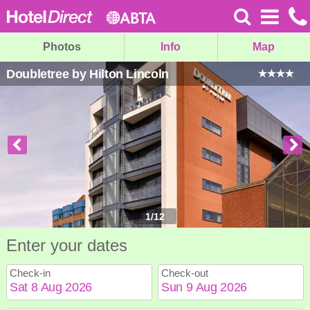
Photos
Info
Map
Doubletree by Hilton Lincoln
1
/
12
Enter your dates
Check-in
Check-out