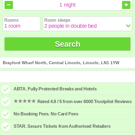
August
August
2026
2026
1
night
Sun
Sun
Mon
Mon
Tue
Tue
Wed
Wed
Thu
Thu
Fri
Fri
Sat
Sat
Rooms
Room sleeps
1
1
2
2
3
3
4
4
5
5
6
6
7
7
8
8
9
9
10
10
11
11
12
12
13
13
14
14
15
15
Search
16
16
17
17
18
18
19
19
20
20
21
21
22
22
23
23
24
24
25
25
26
26
27
27
28
28
29
29
30
30
31
31
Brayford Wharf North, Central Lincoln, Lincoln, LN1 1YW
ABTA. Fully Protected Breaks and Hotels
Rated 4.9 / 5 from over 6000 Trustpilot Reviews
No Booking Fees. No Card Fees
STAR. Secure Tickets from Authorised Retailers