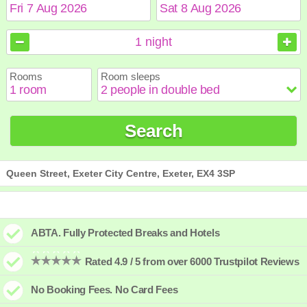
August
August
2026
2026
1
night
Sun
Sun
Mon
Mon
Tue
Tue
Wed
Wed
Thu
Thu
Fri
Fri
Sat
Sat
Rooms
Room sleeps
1
1
2
2
3
3
4
4
5
5
6
6
7
7
8
8
9
9
10
10
11
11
12
12
13
13
14
14
15
15
Search
16
16
17
17
18
18
19
19
20
20
21
21
22
22
23
23
24
24
25
25
26
26
27
27
28
28
29
29
30
30
31
31
Queen Street, Exeter City Centre, Exeter, EX4 3SP
ABTA. Fully Protected Breaks and Hotels
Rated 4.9 / 5 from over 6000 Trustpilot Reviews
No Booking Fees. No Card Fees