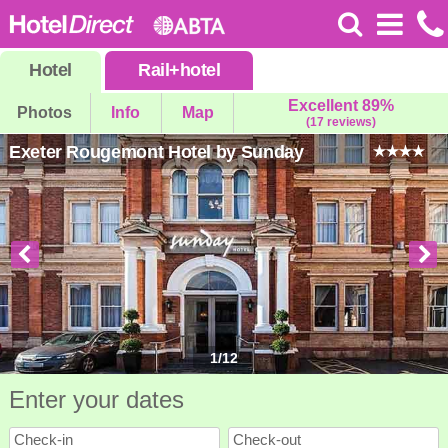
Hotel
Rail
+
hotel
Excellent 89%
Photos
Info
Map
(17 reviews)
Exeter Rougemont Hotel by Sunday
1
/
12
Enter your dates
Check-in
Check-out